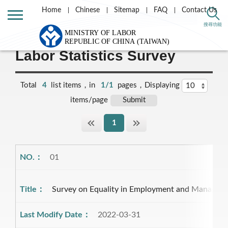
Home
Chinese
Sitemap
FAQ
Contact Us
Home
Statistics
搜尋功能
Labor Statistics Survey
Total
4
list items，in
1/1
pages，Displaying
items/page
1
01
Survey on Equality in Employment and Manage
2022-03-31