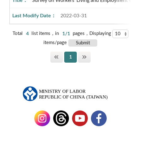
Survey on Workers’ Living and Employment Cond
2022-03-31
Total
4
list items，in
1/1
pages，Displaying
items/page
1