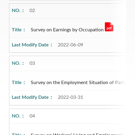
02
Survey on Earnings by Occupation
2022-06-09
03
Survey on the Employment Situation of Part-ti
2022-03-31
04