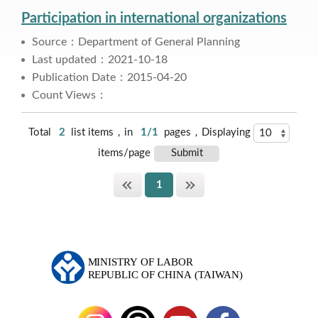
Participation in international organizations
Source：Department of General Planning
Last updated：2021-10-18
Publication Date：2015-04-20
Count Views：
Total
2
list items，in
1/1
pages，Displaying
items/page
1