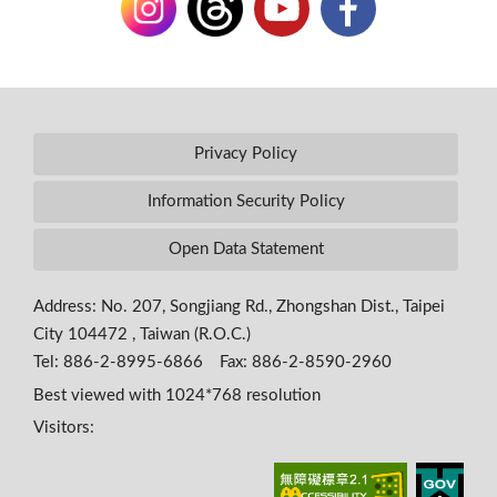
Privacy Policy
Information Security Policy
Open Data Statement
Address: No. 207, Songjiang Rd., Zhongshan Dist., Taipei
City 104472 , Taiwan (R.O.C.)
Tel: 886-2-8995-6866 Fax: 886-2-8590-2960
Best viewed with 1024*768 resolution
Visitors: