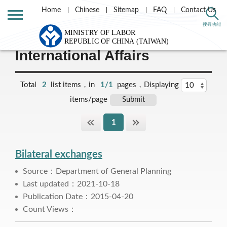
Home
Chinese
Sitemap
FAQ
Contact Us
Home
Labor Theme
搜尋功能
International Affairs
Total
2
list items，in
1/1
pages，Displaying
items/page
1
Bilateral exchanges
Source：Department of General Planning
Last updated：2021-10-18
Publication Date：2015-04-20
Count Views：