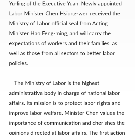
Yu-ling of the Executive Yuan. Newly appointed
Labor Minister Chen Hsiung-wen received the
Ministry of Labor official seal from Acting
Minister Hao Feng-ming, and will carry the
expectations of workers and their families, as
well as those from all sectors to better labor
policies.
The Ministry of Labor is the highest
administrative body in charge of national labor
affairs. Its mission is to protect labor rights and
improve labor welfare. Minister Chen values the
importance of communication and cherishes the
opinions directed at labor affairs. The first action