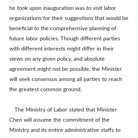
he took upon inauguration was to visit labor
organizations for their suggestions that would be
beneficial to the comprehensive planning of
future labor policies. Though different parties
with different interests might differ in their
views on any given policy, and absolute
agreement might not be possible, the Minister
will seek consensus among all parties to reach
the greatest common ground.
The Ministry of Labor stated that Minister
Chen will assume the commitment of the
Ministry and its entire administrative staffs to