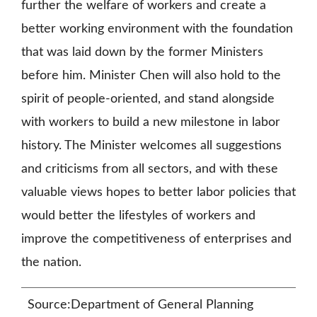
further the welfare of workers and create a
better working environment with the foundation
that was laid down by the former Ministers
before him. Minister Chen will also hold to the
spirit of people-oriented, and stand alongside
with workers to build a new milestone in labor
history. The Minister welcomes all suggestions
and criticisms from all sectors, and with these
valuable views hopes to better labor policies that
would better the lifestyles of workers and
improve the competitiveness of enterprises and
the nation.
Source:Department of General Planning