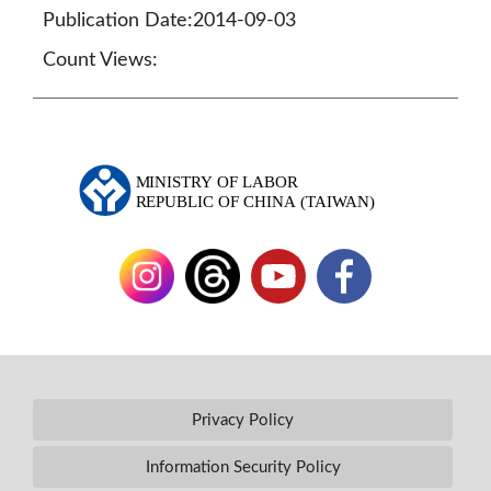
Publication Date:2014-09-03
Count Views:
Privacy Policy
Information Security Policy