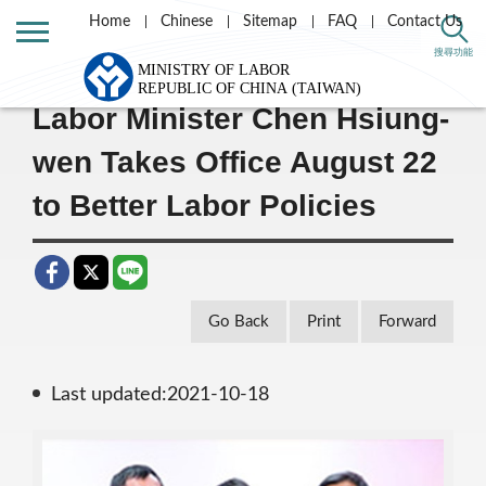
Home
Chinese
Sitemap
FAQ
Contact Us
Home
Message List
搜尋功能
Labor Minister Chen Hsiung-
wen Takes Office August 22
to Better Labor Policies
Go Back
Print
Forward
Last updated:2021-10-18