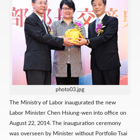
photo03.jpg
The Ministry of Labor inaugurated the new
Labor Minister Chen Hsiung-wen into office on
August 22, 2014. The inauguration ceremony
was overseen by Minister without Portfolio Tsai