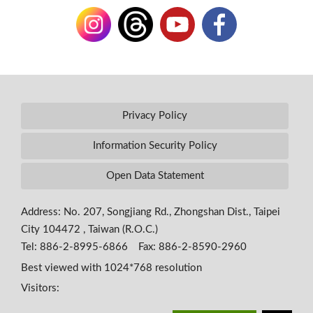
Privacy Policy
Information Security Policy
Open Data Statement
Address: No. 207, Songjiang Rd., Zhongshan Dist., Taipei
City 104472 , Taiwan (R.O.C.)
Tel: 886-2-8995-6866 Fax: 886-2-8590-2960
Best viewed with 1024*768 resolution
Visitors: