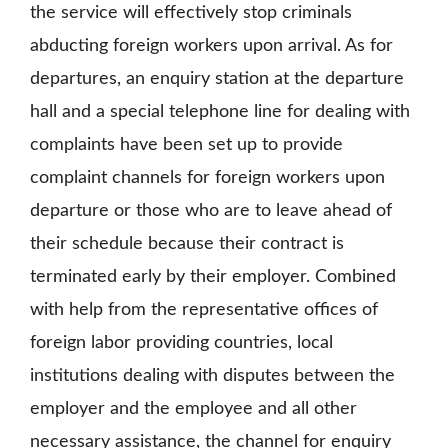
the service will effectively stop criminals
abducting foreign workers upon arrival. As for
departures, an enquiry station at the departure
hall and a special telephone line for dealing with
complaints have been set up to provide
complaint channels for foreign workers upon
departure or those who are to leave ahead of
their schedule because their contract is
terminated early by their employer. Combined
with help from the representative offices of
foreign labor providing countries, local
institutions dealing with disputes between the
employer and the employee and all other
necessary assistance, the channel for enquiry