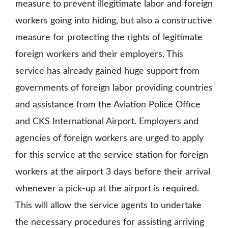
measure to prevent illegitimate labor and foreign
workers going into hiding, but also a constructive
measure for protecting the rights of legitimate
foreign workers and their employers. This
service has already gained huge support from
governments of foreign labor providing countries
and assistance from the Aviation Police Office
and CKS International Airport. Employers and
agencies of foreign workers are urged to apply
for this service at the service station for foreign
workers at the airport 3 days before their arrival
whenever a pick-up at the airport is required.
This will allow the service agents to undertake
the necessary procedures for assisting arriving