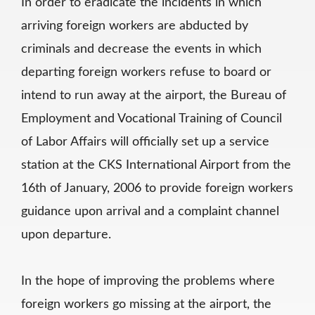
In order to eradicate the incidents in which
arriving foreign workers are abducted by
criminals and decrease the events in which
departing foreign workers refuse to board or
intend to run away at the airport, the Bureau of
Employment and Vocational Training of Council
of Labor Affairs will officially set up a service
station at the CKS International Airport from the
16th of January, 2006 to provide foreign workers
guidance upon arrival and a complaint channel
upon departure.
In the hope of improving the problems where
foreign workers go missing at the airport, the