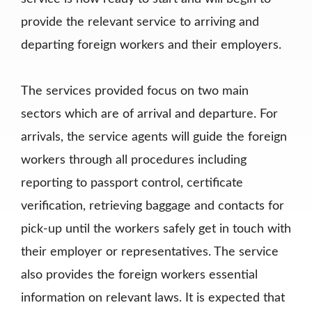
provide the relevant service to arriving and
departing foreign workers and their employers.
The services provided focus on two main
sectors which are of arrival and departure. For
arrivals, the service agents will guide the foreign
workers through all procedures including
reporting to passport control, certificate
verification, retrieving baggage and contacts for
pick-up until the workers safely get in touch with
their employer or representatives. The service
also provides the foreign workers essential
information on relevant laws. It is expected that