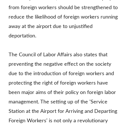
from foreign workers should be strengthened to
reduce the likelihood of foreign workers running
away at the airport due to unjustified
deportation.
The Council of Labor Affairs also states that
preventing the negative effect on the society
due to the introduction of foreign workers and
protecting the right of foreign workers have
been major aims of their policy on foreign labor
management. The setting up of the ‘Service
Station at the Airport for Arriving and Departing
Foreign Workers’ is not only a revolutionary