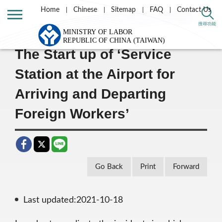
Home
Chinese
Sitemap
FAQ
Contact Us
Home
Message List
搜尋功能
The Start up of ‘Service
Station at the Airport for
Arriving and Departing
Foreign Workers’
Go Back
Print
Forward
Last updated:2021-10-18