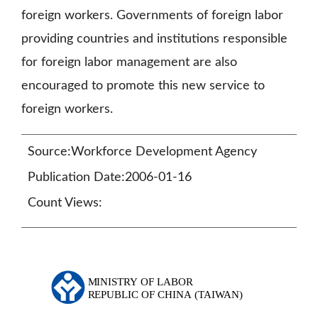
foreign workers. Governments of foreign labor
providing countries and institutions responsible
for foreign labor management are also
encouraged to promote this new service to
foreign workers.
Source:Workforce Development Agency
Publication Date:2006-01-16
Count Views: