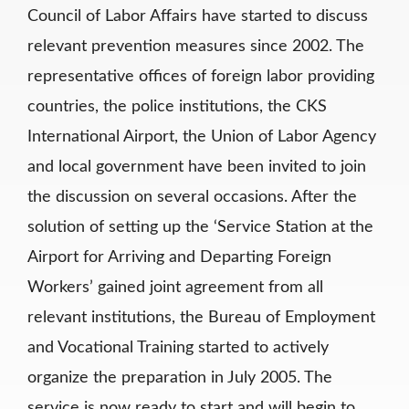
Council of Labor Affairs have started to discuss
relevant prevention measures since 2002. The
representative offices of foreign labor providing
countries, the police institutions, the CKS
International Airport, the Union of Labor Agency
and local government have been invited to join
the discussion on several occasions. After the
solution of setting up the ‘Service Station at the
Airport for Arriving and Departing Foreign
Workers’ gained joint agreement from all
relevant institutions, the Bureau of Employment
and Vocational Training started to actively
organize the preparation in July 2005. The
service is now ready to start and will begin to