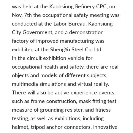
was held at the Kaohsiung Refinery CPC, on
Nov. 7th the occupational safety meeting was
conducted at the Labor Bureau, Kaohsiung
City Government, and a demonstration
factory of improved manufacturing was
exhibited at the ShengYu Steel Co. Ltd.
In the circuit exhibition vehicle for
occupational health and safety, there are real
objects and models of different subjects,
multimedia simulations and virtual reality.
There will also be active experience events,
such as frame construction, mask fitting test,
measure of grounding resister, and fitness
testing, as well as exhibitions, including
helmet, tripod anchor connectors, innovative