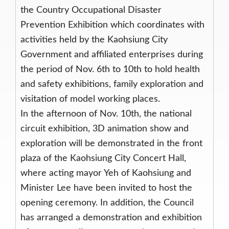
the Country Occupational Disaster
Prevention Exhibition which coordinates with
activities held by the Kaohsiung City
Government and affiliated enterprises during
the period of Nov. 6th to 10th to hold health
and safety exhibitions, family exploration and
visitation of model working places.
In the afternoon of Nov. 10th, the national
circuit exhibition, 3D animation show and
exploration will be demonstrated in the front
plaza of the Kaohsiung City Concert Hall,
where acting mayor Yeh of Kaohsiung and
Minister Lee have been invited to host the
opening ceremony. In addition, the Council
has arranged a demonstration and exhibition