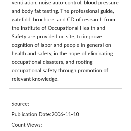
ventilation, noise auto-control, blood pressure
and body fat testing. The professional guide,
gatefold, brochure, and CD of research from
the Institute of Occupational Health and
Safety are provided on site, to improve
cognition of labor and people in general on
health and safety, in the hope of eliminating
occupational disasters, and rooting
occupational safety through promotion of
relevant knowledge.
Source:
Publication Date:2006-11-10
Count Views: