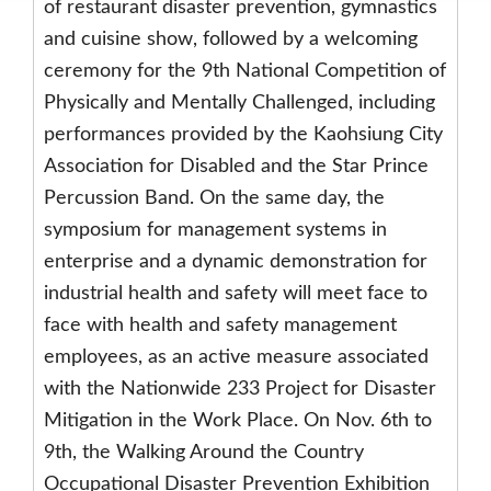
of restaurant disaster prevention, gymnastics
and cuisine show, followed by a welcoming
ceremony for the 9th National Competition of
Physically and Mentally Challenged, including
performances provided by the Kaohsiung City
Association for Disabled and the Star Prince
Percussion Band. On the same day, the
symposium for management systems in
enterprise and a dynamic demonstration for
industrial health and safety will meet face to
face with health and safety management
employees, as an active measure associated
with the Nationwide 233 Project for Disaster
Mitigation in the Work Place. On Nov. 6th to
9th, the Walking Around the Country
Occupational Disaster Prevention Exhibition