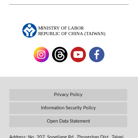
Privacy Policy
Information Security Policy
Open Data Statement
Address: No. 207, Songjiang Rd., Zhongshan Dist., Taipei