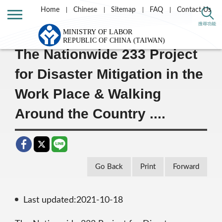
Home
Chinese
Sitemap
FAQ
Contact Us
Home
Message List
搜尋功能
The Nationwide 233 Project
for Disaster Mitigation in the
Work Place & Walking
Around the Country ....
Go Back
Print
Forward
Last updated:2021-10-18