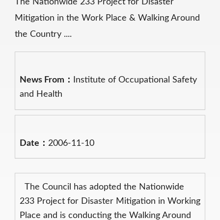
The Nationwide 233 Project for Disaster
Mitigation in the Work Place & Walking Around
the Country ....
News From：
Institute of Occupational Safety
and Health
Date：
2006-11-10
The Council has adopted the Nationwide
233 Project for Disaster Mitigation in Working
Place and is conducting the Walking Around