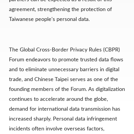
agreement,
strengthening the protection of
Taiwanese people's personal data.
The Global Cross-Border Privacy Rules (CBPR)
Forum endeavors to promote trusted data flows
and to eliminate unnecessary barriers in digital
trade, and Chinese Taipei serves as one of the
founding members of the Forum. As digitalization
continues to accelerate around the globe,
demand for international data transmission has
increased sharply. Personal data infringement
incidents often involve
overseas factors,