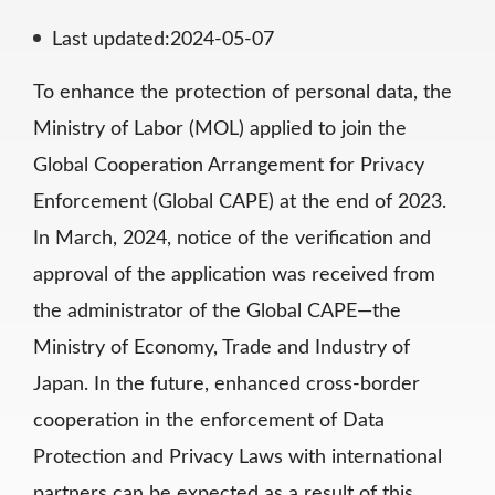
Last updated:2024-05-07
To enhance the protection of personal data, the
Ministry of Labor (MOL) applied to join the
Global Cooperation Arrangement for Privacy
Enforcement (Global CAPE) at the end of 2023.
In March, 2024, notice of the verification and
approval of the application was received from
the administrator of the Global CAPE—the
Ministry of Economy, Trade and Industry of
Japan. In the future, enhanced cross-border
cooperation in the enforcement of Data
Protection and Privacy Laws with international
partners can be expected as a result of this