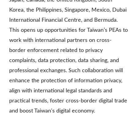
Japan, Canada, the United Kingdom, South
Korea, the Philippines, Singapore, Mexico, Dubai
International Financial Centre, and Bermuda.
This opens up opportunities for Taiwan’s PEAs to
work with international partners on cross-
border enforcement related to privacy
complaints, data protection, data sharing, and
professional exchanges. Such collaboration will
enhance the protection of information privacy,
align with international legal standards and
practical trends, foster cross-border digital trade
and boost Taiwan's digital economy.