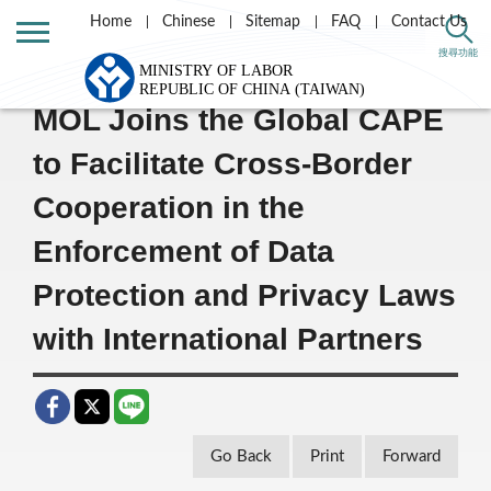
Home
Chinese
Sitemap
FAQ
Contact Us
Home
Message List
搜尋功能
MOL Joins the Global CAPE
to Facilitate Cross-Border
Cooperation in the
Enforcement of Data
Protection and Privacy Laws
with International Partners
Go Back
Print
Forward