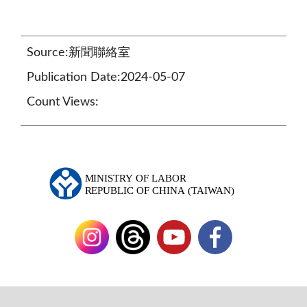
Source:新聞聯絡室
Publication Date:2024-05-07
Count Views: