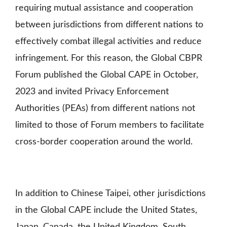
requiring mutual assistance and cooperation
between jurisdictions from different nations to
effectively combat illegal activities and reduce
infringement. For this reason,
the Global CBPR
Forum published the Global CAPE in October,
2023 and invited Privacy Enforcement
Authorities (PEAs) from different nations not
limited to those of Forum members to facilitate
cross-border cooperation around the world.
In addition to Chinese Taipei, other jurisdictions
in the Global CAPE include the United States,