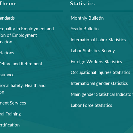
 Theme
Statistics
tandards
Monthly Bulletin
Equality in Employment and
Yearly Bulletin
tion of Employment
International Labor Statistics
nation
Labor Statistics Survey
elations
Foreign Workers Statistics
elfare and Retirement
Occupational Injuries Statistics
nsurance
International gender statistics
onal Safety, Health and
ion
Main gender Statistical Indicato
ent Services
Labor Force Statistics
al Training
rtification