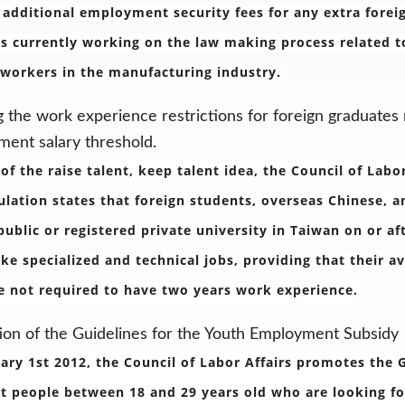
 additional employment security fees for any extra fore
 is currently working on the law making process related
 workers in the manufacturing industry.
g the work experience restrictions for foreign graduates
ent salary threshold.
 of the raise talent, keep talent idea, the Council of Labo
ulation states that foreign students, overseas Chinese, 
public or registered private university in Taiwan on or af
ke specialized and technical jobs, providing that their a
e not required to have two years work experience.
on of the Guidelines for the Youth Employment Subsidy
ary 1st 2012, the Council of Labor Affairs promotes the
t people between 18 and 29 years old who are looking for