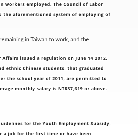
ign workers employed. The Council of Labor
 to the aforementioned system of employing of
 remaining in Taiwan to work, and the
r Affairs issued a regulation on June 14 2012.
and ethnic Chinese students, that graduated
ter the school year of 2011, are permitted to
verage monthly salary is NT$37,619 or above.
 Guidelines for the Youth Employment Subsidy,
 a job for the first time or have been