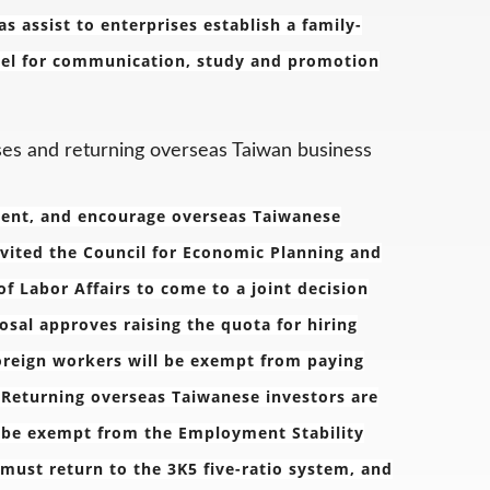
assist to enterprises establish a family-
nnel for communication, study and promotion
ses and returning overseas Taiwan business
ment, and encourage overseas Taiwanese
nvited the Council for Economic Planning and
f Labor Affairs to come to a joint decision
sal approves raising the quota for hiring
oreign workers will be exempt from paying
. Returning overseas Taiwanese investors are
l be exempt from the Employment Stability
 must return to the 3K5 five-ratio system, and