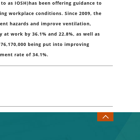
 to as IOSH)has been offering guidance to
ing workplace conditions. Since 2009, the
ent hazards and improve ventilation,
ry at work by 36.1% and 22.8%, as well as
76,170,000 being put into improving
tment rate of 34.1%.