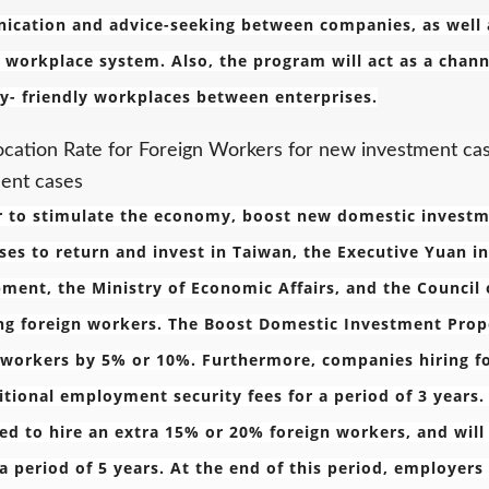
cation and advice-seeking between companies, as well as 
y workplace system. Also, the program will act as a cha
ly- friendly workplaces between enterprises.
ocation Rate for Foreign Workers for new investment ca
ent cases
r to stimulate the economy, boost new domestic invest
ses to return and invest in Taiwan, the Executive Yuan i
ment, the Ministry of Economic Affairs, and the Council o
ng foreign workers. The Boost Domestic Investment Propo
 workers by 5% or 10%. Furthermore, companies hiring f
itional employment security fees for a period of 3 years
ed to hire an extra 15% or 20% foreign workers, and wil
 a period of 5 years. At the end of this period, employers