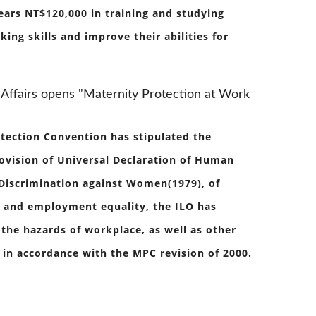
ears NT$120,000 in training and studying
ng skills and improve their abilities for
Affairs opens "Maternity Protection at Work
otection Convention has stipulated the
rovision of Universal Declaration of Human
 Discrimination against Women(1979), of
n and employment equality, the ILO has
he hazards of workplace, as well as other
in accordance with the MPC revision of 2000.