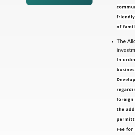
communi
friendl
of fami
The All
investm
In orde
busines
Develop
regardi
foreign
the add
permitt
Fee for