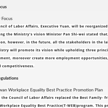
ocus
y Focus
ncil of Labor Affairs, Executive Yuan, will be reorganize
ing the Ministry's vision Minister Pan Shi-wei stated that
ion, however, in the future, all the stakeholders in the la
istry will promote its vision while upholding three princ
ment, moreover create more employment opportunities, pu
l competitiveness.
egulations
wan Workplace Equality Best Practice Promotion Plan
, the Council of Labor Affairs replaced the Best Family- 
Workplace Equality Best Practice(T-WEB)program. This p