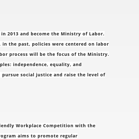
d in 2013 and become the Ministry of Labor.
, in the past, policies were centered on labor
bor process will be the focus of the Ministry.
iples: independence, equality, and
rsue social justice and raise the level of
friendly Workplace Competition with the
rogram aims to promote regular