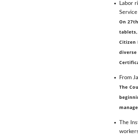
Labor r
Service
On 27th
tablets
Citizen
diverse
Certifi
From J
The Cou
beginni
managem
The Ins
worker