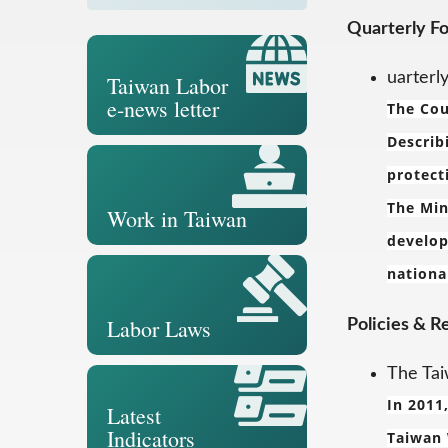
Quarterly F
uarterl
Taiwan Labor
e-news letter
The Cou
Describ
protect
The Min
Work in Taiwan
develop
nationa
Labor Laws
Policies & R
The Tai
In 2011
Latest
Indicators
Taiwan 