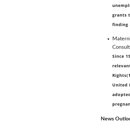
unemplo
grants 
finding
Materni
Consult
Since 1
relevan
Rights(
United 
adopted
pregnan
News Outlo