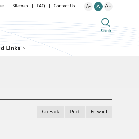
A+
se
Sitemap
FAQ
Contact Us
A-
A
Search
ed Links
Go Back
Print
Forward