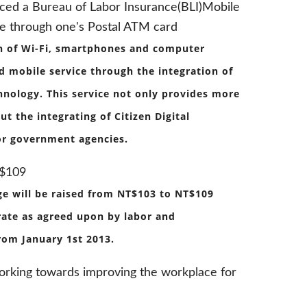
uced a Bureau of Labor Insurance(BLI)Mobile
le through one's Postal ATM card
on of Wi-Fi, smartphones and computer
ed mobile service through the integration of
chnology. This service not only provides more
t the integrating of Citizen Digital
 for government agencies.
T$109
e will be raised from NT$103 to NT$109
 rate as agreed upon by labor and
rom January 1st 2013.
working towards improving the workplace for