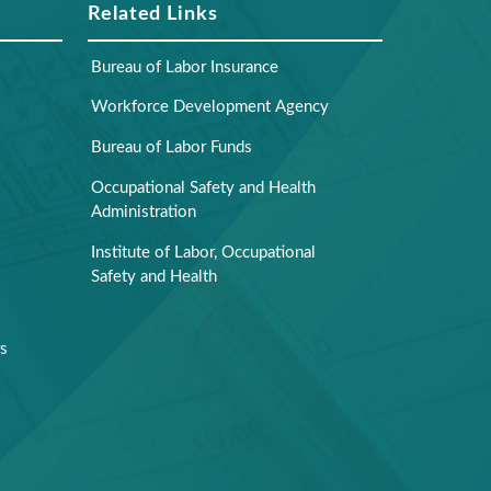
Related Links
Bureau of Labor Insurance
Workforce Development Agency
Bureau of Labor Funds
Occupational Safety and Health
Administration
Institute of Labor, Occupational
Safety and Health
rs