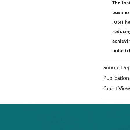
The Ins
busines
IOSH ha
reducin
achievi
industr
Source:Dep
Publicatio
Count View