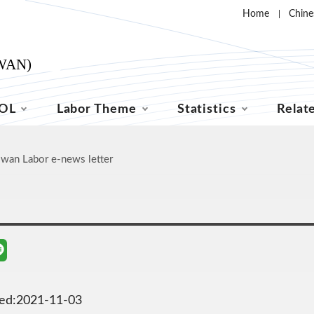
Home
Chine
OL
Labor Theme
Statistics
Relat
iwan Labor e-news letter
ted:2021-11-03