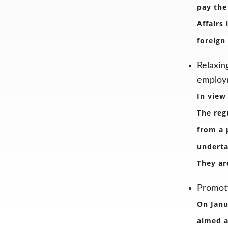
pay the
Affairs
foreign
Relaxin
employm
In view
The reg
from a 
underta
They ar
Promoti
On Janu
aimed a