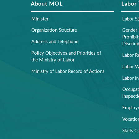
About MOL
Labor
Minister
Labor S
Organization Structure
Gender 
Prohibi
Address and Telephone
Discrimi
Policy Objectives and Priorities of
Labor R
the Ministry of Labor
Labor W
Ministry of Labor Record of Actions
Labor I
Occupati
Inspect
Employm
Vocation
Skills Ce