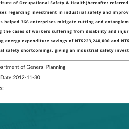
titute of Occupational Safety & Health(hereafter referred
ses regarding investment in industrial safety and improv
s helped 366 enterprises mitigate cutting and entanglem
g the cases of workers suffering from disability and inju
ng energy expenditure savings of NT$223,240,000 and NT$
ial safety shortcomings, giving an industrial safety inves
artment of General Planning
n Date:2012-11-30
s: