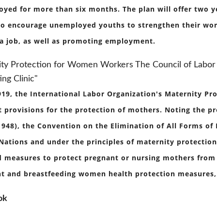
yed for more than six months. The plan will offer two y
to encourage unemployed youths to strengthen their worki
 a job, as well as promoting employment.
ty Protection for Women Workers The Council of Labor 
ing Clinic"
919, the International Labor Organization's Maternity Pr
t provisions for the protection of mothers. Noting the p
1948), the Convention on the Elimination of All Forms of
Nations and under the principles of maternity protectio
 measures to protect pregnant or nursing mothers from t
t and breastfeeding women health protection measures, 
ok