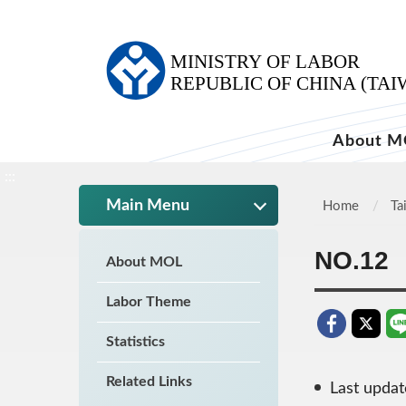
:::
About M
:::
Main Menu
Home
Ta
NO.12
About MOL
Labor Theme
Statistics
Related Links
Last upda