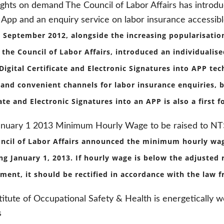
ights on demand The Council of Labor Affairs has introd
 App and an enquiry service on labor insurance accessib
 September 2012, alongside the increasing popularisati
, the Council of Labor Affairs, introduced an individualis
 Digital Certificate and Electronic Signatures into APP te
 and convenient channels for labor insurance enquiries, bu
cate and Electronic Signatures into an APP is also a first
anuary 1 2013 Minimum Hourly Wage to be raised to N
ncil of Labor Affairs announced the minimum hourly wag
ng January 1, 2013. If hourly wage is below the adjusted
ent, it should be rectified in accordance with the law f
titute of Occupational Safety & Health is energetically 
s