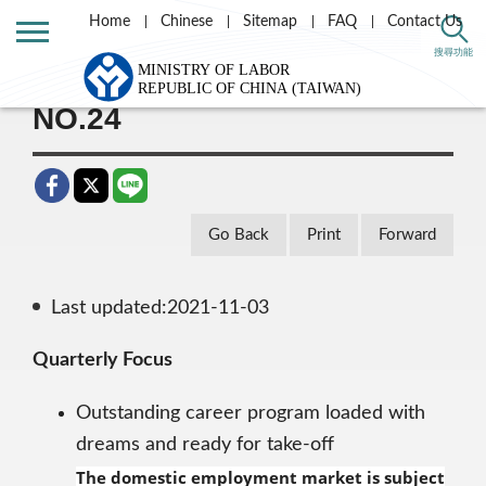
Home
Chinese
Sitemap
FAQ
Contact Us
Home
Taiwan Labor e-news letter
搜尋功能
NO.24
Go Back
Print
Forward
Last updated:2021-11-03
Quarterly Focus
Outstanding career program loaded with
dreams and ready for take-off
The domestic employment market is subject