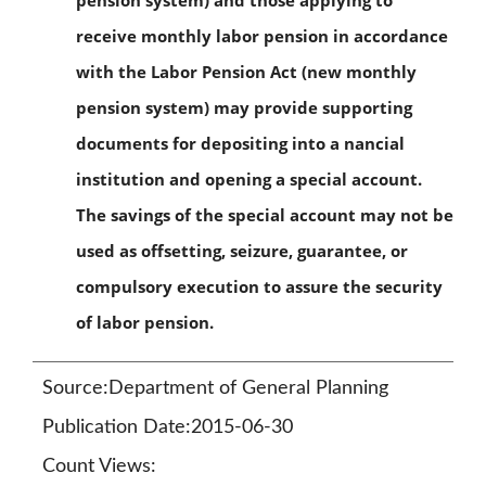
pension system) and those applying to
receive monthly labor pension in accordance
with the Labor Pension Act (new monthly
pension system) may provide supporting
documents for depositing into a nancial
institution and opening a special account.
The savings of the special account may not be
used as offsetting, seizure, guarantee, or
compulsory execution to assure the security
of labor pension.
Source:Department of General Planning
Publication Date:2015-06-30
Count Views: