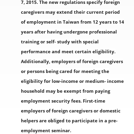
7, 2015. The new regulations specify foreign
caregivers may extend their current period
of employment in Taiwan from 12 years to 14
years after having undergone professional
training or self- study with special
performance and meet certain eligibility.
Additionally, employers of foreign caregivers
or persons being cared for meeting the
eligibility for low-income or medium- income
household may be exempt from paying
employment security fees. First-time
employers of foreign caregivers or domestic
helpers are obliged to participate in a pre-
employment seminar.