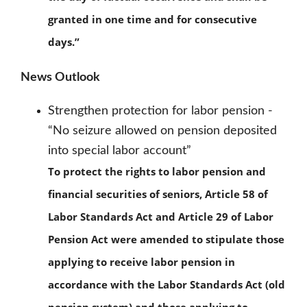
granted in one time and for consecutive
days.”
News Outlook
Strengthen protection for labor pension -
“No seizure allowed on pension deposited
into special labor account”
To protect the rights to labor pension and
financial securities of seniors, Article 58 of
Labor Standards Act and Article 29 of Labor
Pension Act were amended to stipulate those
applying to receive labor pension in
accordance with the Labor Standards Act (old