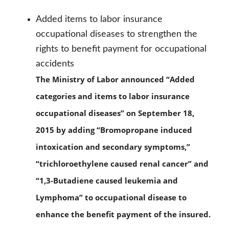
Added items to labor insurance
occupational diseases to strengthen the
rights to benefit payment for occupational
accidents
The Ministry of Labor announced “Added
categories and items to labor insurance
occupational diseases” on September 18,
2015 by adding “Bromopropane induced
intoxication and secondary symptoms,”
“trichloroethylene caused renal cancer” and
“1,3-Butadiene caused leukemia and
Lymphoma” to occupational disease to
enhance the benefit payment of the insured.