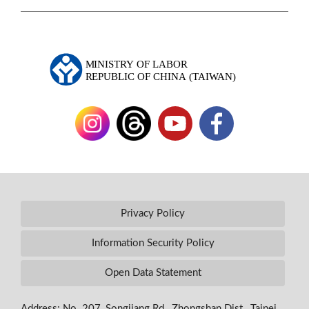
Privacy Policy
Information Security Policy
Open Data Statement
Address: No. 207, Songjiang Rd., Zhongshan Dist., Taipei