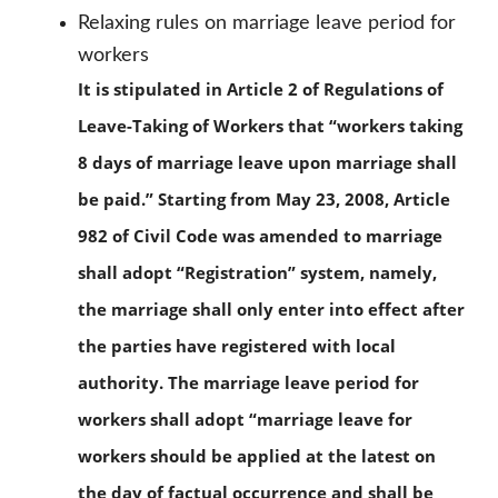
Relaxing rules on marriage leave period for
workers
It is stipulated in Article 2 of Regulations of
Leave-Taking of Workers that “workers taking
8 days of marriage leave upon marriage shall
be paid.” Starting from May 23, 2008, Article
982 of Civil Code was amended to marriage
shall adopt “Registration” system, namely,
the marriage shall only enter into effect after
the parties have registered with local
authority. The marriage leave period for
workers shall adopt “marriage leave for
workers should be applied at the latest on
the day of factual occurrence and shall be