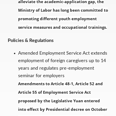
alleviate the academic-application gap, the
Ministry of Labor has long been committed to
promoting different youth employment
service measures and occupational trainings.
Policies & Regulations
Amended Employment Service Act extends
employment of foreign caregivers up to 14
years and regulates pre-employment
seminar for employers
Amendments to Article 48-1, Article 52 and
Article 55 of Employment Service Act
proposed by the Legislative Yuan entered
into effect by Presidential decree on October