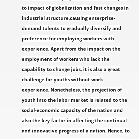
to impact of globalization and fast changes in
industrial structure,causing enterprise-
demand talents to gradually diversify and
preference for employing workers with
experience. Apart from the impact on the
employment of workers who lack the
capability to change jobs, it is also a great
challenge for youths without work
experience. Nonetheless, the projection of
youth into the labor market is related to the
social-economic capacity of the nation and
also the key factor in affecting the continual
and innovative progress of a nation. Hence, to