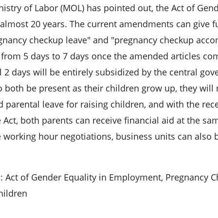
nistry of Labor (MOL) has pointed out, the Act of Ge
r almost 20 years. The current amendments can give fu
gnancy checkup leave" and "pregnancy checkup acco
from 5 days to 7 days once the amended articles come
l 2 days will be entirely subsidized by the central go
o both be present as their children grow up, they wil
d parental leave for raising children, and with the 
 Act, both parents can receive financial aid at the sa
le working hour negotiations, business units can als
 Act of Gender Equality in Employment, Pregnancy C
hildren