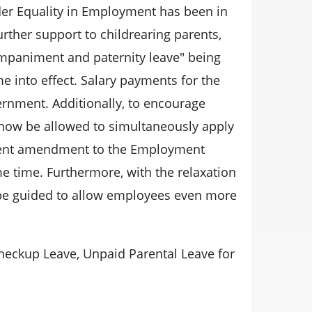
nder Equality in Employment has been in
rther support to childrearing parents,
mpaniment and paternity leave" being
 into effect. Salary payments for the
vernment. Additionally, to encourage
l now be allowed to simultaneously apply
recent amendment to the Employment
me time. Furthermore, with the relaxation
o be guided to allow employees even more
heckup Leave, Unpaid Parental Leave for