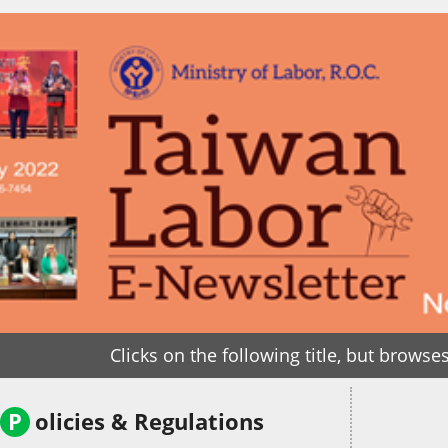
Clicks on the following title, but browses 
P
olicies & Regulations