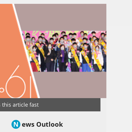
this article fast
N
ews Outlook