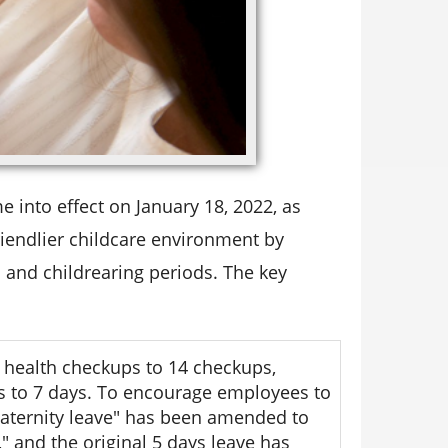
into effect on January 18, 2022, as
iendlier childcare environment by
 and childrearing periods. The key
 health checkups to 14 checkups,
s to 7 days. To encourage employees to
aternity leave" has been amended to
 and the original 5 days leave has