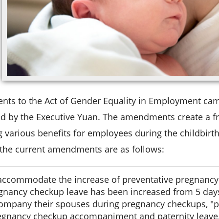
s to the Act of Gender Equality in Employment came 
d by the Executive Yuan. The amendments create a fr
 various benefits for employees during the childbirth
 the current amendments are as follows:
accommodate the increase of preventative pregnancy
gnancy checkup leave has been increased from 5 day
ompany their spouses during pregnancy checkups, "p
egnancy checkup accompaniment and paternity leave,"