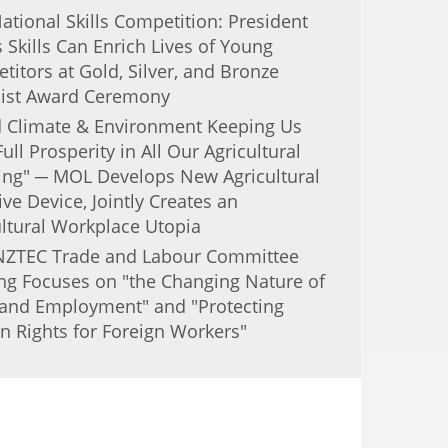
ational Skills Competition: President
Skills Can Enrich Lives of Young
itors at Gold, Silver, and Bronze
ist Award Ceremony
 Climate & Environment Keeping Us
Full Prosperity in All Our Agricultural
ing" ─ MOL Develops New Agricultural
ive Device, Jointly Creates an
ultural Workplace Utopia
NZTEC Trade and Labour Committee
ng Focuses on "the Changing Nature of
and Employment" and "Protecting
 Rights for Foreign Workers"