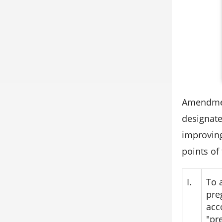
Amendment
designate
improving
points of
I.
To 
pre
acc
"pr