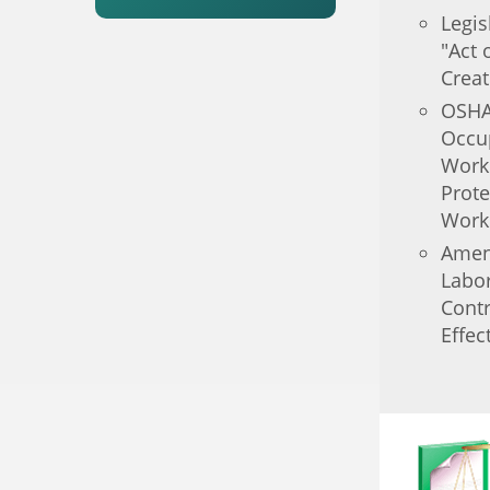
Legi
"Act 
Creat
OSHA
Occup
Work
Prote
Work
Amen
Labor
Contr
Effec