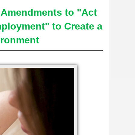
s Amendments to "Act
mployment" to Create a
vironment