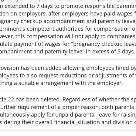
n extended to 7 days to promote responsible parenting
den on employers, after employers have paid wages 
egnancy checkup accompaniment and paternity leave,"
ernment's competent authorities for compensation of
ever, this compensation will not apply to companies
pulate payment of wages for "pregnancy checkup lea
ompaniment and paternity leave" in excess of 5 days.
rovision has been added allowing employees hired by
loyees to also request reductions or adjustments of 
ching a suitable arrangement with the employer.
icle 22 has been deleted. Regardless of whether the s
further requirement of a proper reason, both parents
ultaneously apply for unpaid parental leave for raising
sidering their overall financial situation and division