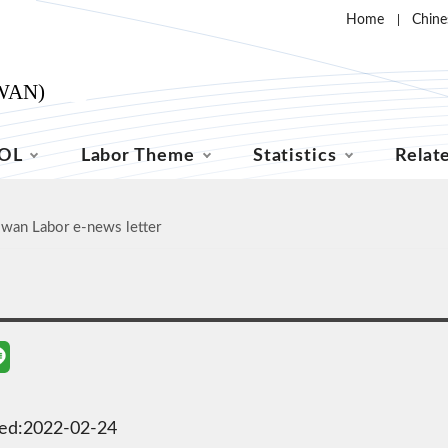
Home
Chine
OL
Labor Theme
Statistics
Relat
iwan Labor e-news letter
ted:2022-02-24