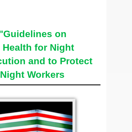
Guidelines on
Health for Night
ution and to Protect
 Night Workers