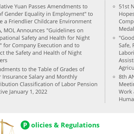
slative Yuan Passes Amendments to
51st N
of Gender Equality in Employment" to
Hopes 
e a Friendlier Childcare Environment
Compet
Medal
, MOL Announces "Guidelines on
ational Safety and Health for Night
"Good
" for Company Execution and to
Safe, 
ct the Safety and Health of Night
Labor
ers
Assist
Agric
dments to the Table of Grades of
 Insurance Salary and Monthly
8th A
ibution Classification of Labor Pension
Meeti
tive January 1, 2022
Work 
Human
P
olicies & Regulations