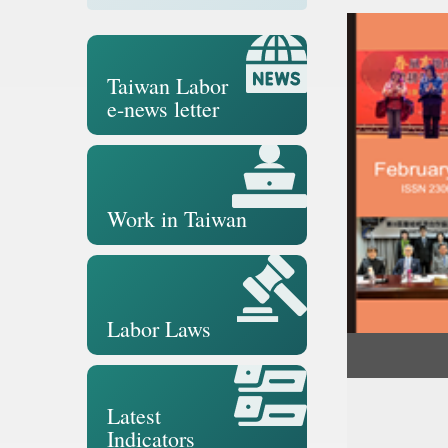
Taiwan Labor
e-news letter
Work in Taiwan
Labor Laws
Latest
Indicators