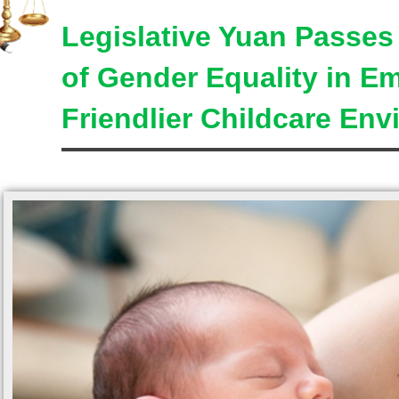
Legislative Yuan Passe
of Gender Equality in E
Friendlier Childcare En