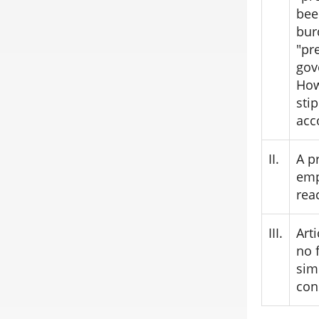
bee
bur
"pr
gov
How
sti
acc
II.
A p
emp
rea
III.
Art
no 
sim
con