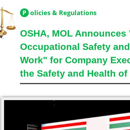
P
olicies & Regulations
OSHA, MOL Announces "
Occupational Safety and 
Work" for Company Exec
the Safety and Health of