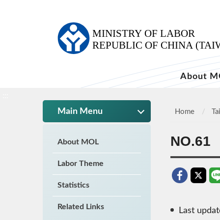
:::
About M
:::
Main Menu
Home
Ta
NO.61
About MOL
Labor Theme
Statistics
Related Links
Last upda