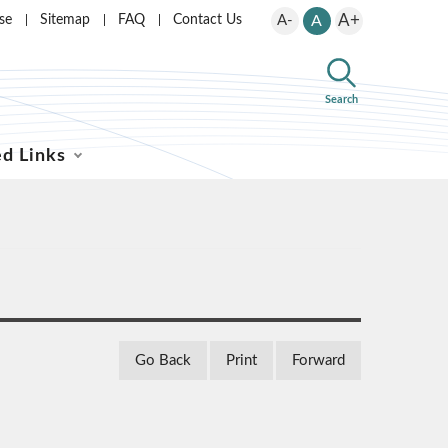
A+
se
Sitemap
FAQ
Contact Us
A-
A
Search
ed Links
Go Back
Print
Forward