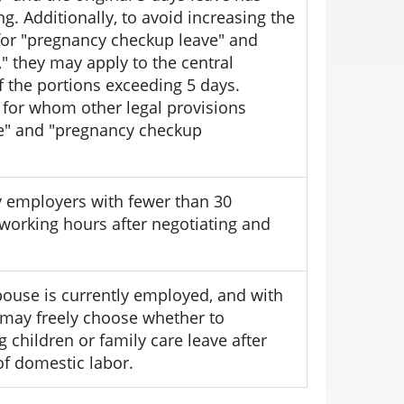
. Additionally, to avoid increasing the
for "pregnancy checkup leave" and
 they may apply to the central
 the portions exceeding 5 days.
 for whom other legal provisions
ve" and "pregnancy checkup
 employers with fewer than 30
working hours after negotiating and
pouse is currently employed, and with
 may freely choose whether to
 children or family care leave after
 of domestic labor.