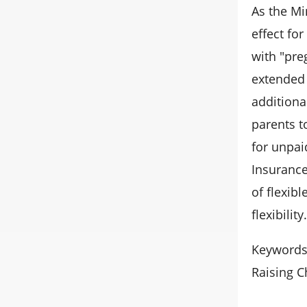
As the Mi
effect fo
with "pre
extended 
additiona
parents t
for unpai
Insurance
of flexib
flexibility.
Keywords:
Raising C