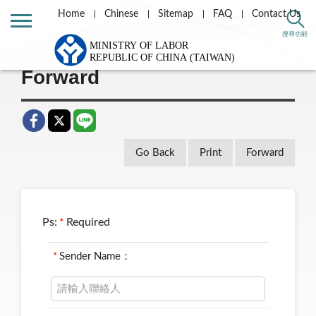
Home
Chinese
Sitemap
FAQ
Contact Us
Home
Taiwan Labor e-news letter
搜尋功能
Forward
Go Back
Print
Forward
Ps:
*
Required
*
Sender Name：