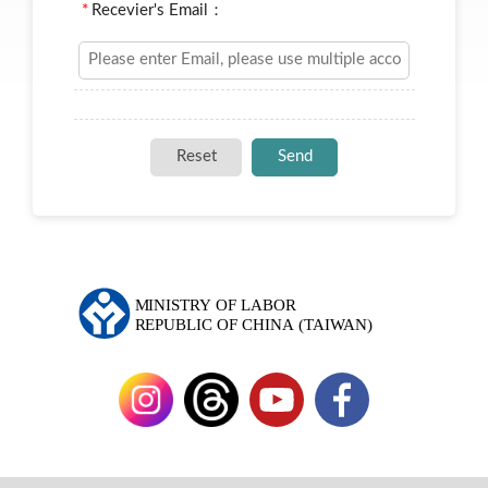
*
Recevier's Email：