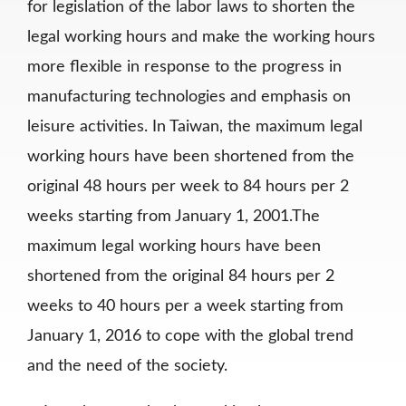
for legislation of the labor laws to shorten the
legal working hours and make the working hours
more flexible in response to the progress in
manufacturing technologies and emphasis on
leisure activities. In Taiwan, the maximum legal
working hours have been shortened from the
original 48 hours per week to 84 hours per 2
weeks starting from January 1, 2001.The
maximum legal working hours have been
shortened from the original 84 hours per 2
weeks to 40 hours per a week starting from
January 1, 2016 to cope with the global trend
and the need of the society.