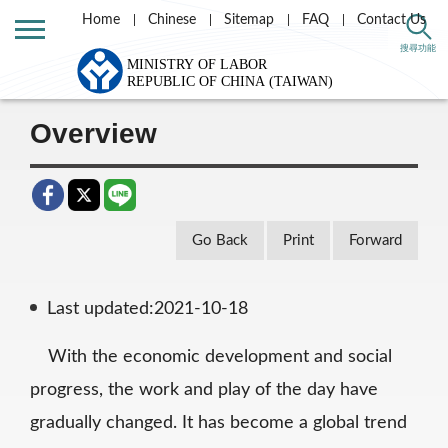
Home
Chinese
Sitemap
FAQ
Contact Us
Home
Labor Theme
Labor Standards
搜尋功能
Working Hours
Overview
Overview
Go Back
Print
Forward
Last updated:2021-10-18
With the economic development and social
progress, the work and play of the day have
gradually changed. It has become a global trend