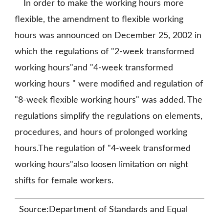
In order to make the working hours more
flexible, the amendment to flexible working
hours was announced on December 25, 2002 in
which the regulations of "2-week transformed
working hours"and "4-week transformed
working hours " were modified and regulation of
"8-week flexible working hours" was added. The
regulations simplify the regulations on elements,
procedures, and hours of prolonged working
hours.The regulation of "4-week transformed
working hours"also loosen limitation on night
shifts for female workers.
Source:Department of Standards and Equal