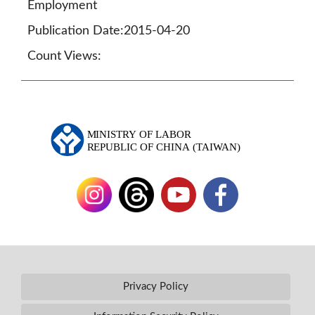
Employment
Publication Date:2015-04-20
Count Views:
Privacy Policy