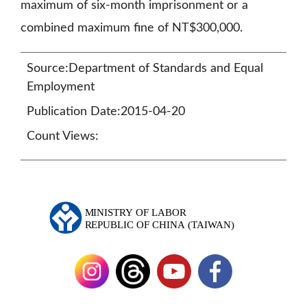
maximum of six-month imprisonment or a
combined maximum fine of NT$300,000.
Source:Department of Standards and Equal
Employment
Publication Date:2015-04-20
Count Views: