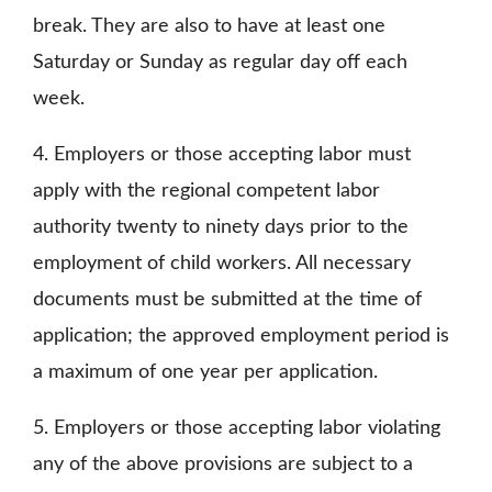
break. They are also to have at least one
Saturday or Sunday as regular day off each
week.
4. Employers or those accepting labor must
apply with the regional competent labor
authority twenty to ninety days prior to the
employment of child workers. All necessary
documents must be submitted at the time of
application; the approved employment period is
a maximum of one year per application.
5. Employers or those accepting labor violating
any of the above provisions are subject to a