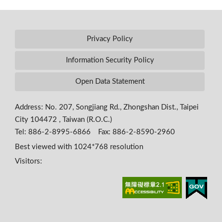
Privacy Policy
Information Security Policy
Open Data Statement
Address: No. 207, Songjiang Rd., Zhongshan Dist., Taipei
City 104472 , Taiwan (R.O.C.)
Tel: 886-2-8995-6866 Fax: 886-2-8590-2960
Best viewed with 1024*768 resolution
Visitors: