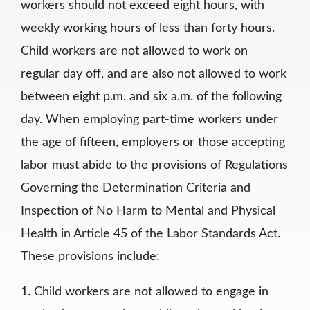
workers should not exceed eight hours, with
weekly working hours of less than forty hours.
Child workers are not allowed to work on
regular day off, and are also not allowed to work
between eight p.m. and six a.m. of the following
day. When employing part-time workers under
the age of fifteen, employers or those accepting
labor must abide to the provisions of Regulations
Governing the Determination Criteria and
Inspection of No Harm to Mental and Physical
Health in Article 45 of the Labor Standards Act.
These provisions include:
1. Child workers are not allowed to engage in