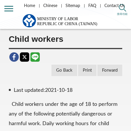
Home
Chinese
Sitemap
FAQ
Contact Us
Home
Labor Theme
Labor Standards
搜尋功能
Special protection
Child labor
Child workers
Go Back
Print
Forward
Last updated:2021-10-18
Child workers under the age of 18 to perform
any of the following potentially dangerous or
harmful work. Daily working hours for child