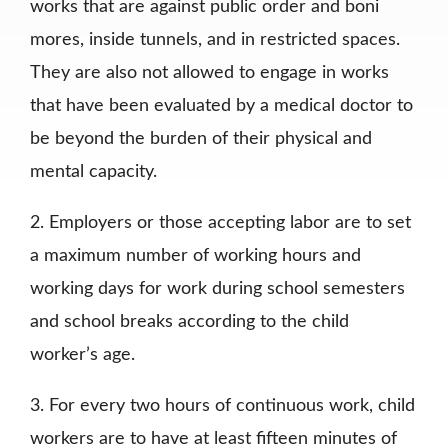
works that are against public order and boni
mores, inside tunnels, and in restricted spaces.
They are also not allowed to engage in works
that have been evaluated by a medical doctor to
be beyond the burden of their physical and
mental capacity.
2. Employers or those accepting labor are to set
a maximum number of working hours and
working days for work during school semesters
and school breaks according to the child
worker’s age.
3. For every two hours of continuous work, child
workers are to have at least fifteen minutes of