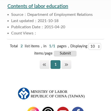
Contents of labor education
Source：Department of Employment Relations
Last updated：2021-10-18
Publication Date：2015-04-20
Count Views：
Total
2
list items，in
1/1
pages，Displaying
items/page
1