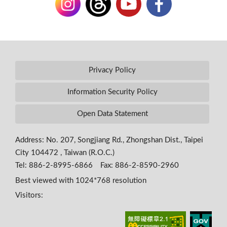
Privacy Policy
Information Security Policy
Open Data Statement
Address: No. 207, Songjiang Rd., Zhongshan Dist., Taipei
City 104472 , Taiwan (R.O.C.)
Tel: 886-2-8995-6866 Fax: 886-2-8590-2960
Best viewed with 1024*768 resolution
Visitors: