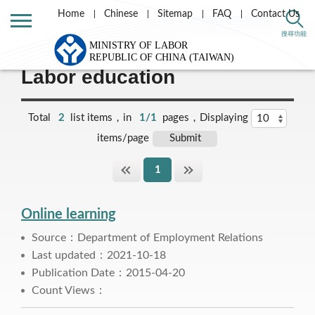
Home
Chinese
Sitemap
FAQ
Contact Us
Home
Labor Theme
Labor Relations
搜尋功能
Labor education
Total
2
list items，in
1/1
pages，Displaying
items/page
1
Online learning
Source：Department of Employment Relations
Last updated：2021-10-18
Publication Date：2015-04-20
Count Views：