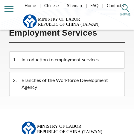
Home
Chinese
Sitemap
FAQ
Contact Us
Home
Labor Theme
搜尋功能
Employment Services
1
Introduction to employment services
2
Branches of the Workforce Development
Agency