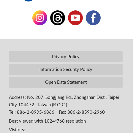
Privacy Policy
Information Security Policy
Open Data Statement
Address: No. 207, Songjiang Rd., Zhongshan Dist., Taipei
City 104472 , Taiwan (R.O.C.)
Tel: 886-2-8995-6866 Fax: 886-2-8590-2960
Best viewed with 1024*768 resolution
Visitors: