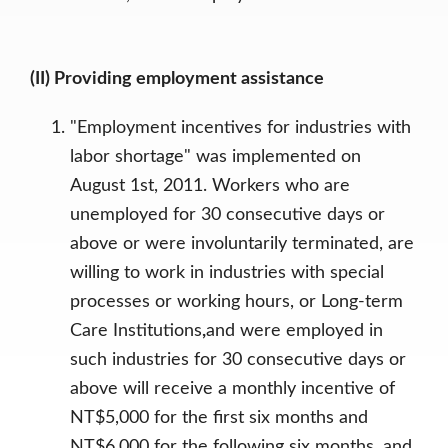
(II) Providing employment assistance
"Employment incentives for industries with
labor shortage" was implemented on
August 1st, 2011. Workers who are
unemployed for 30 consecutive days or
above or were involuntarily terminated, are
willing to work in industries with special
processes or working hours, or Long-term
Care Institutions
,
and were employed in
such industries for 30 consecutive days or
above will receive a monthly incentive of
NT$5,000 for the first six months and
NT$6,000 for the following six months, and