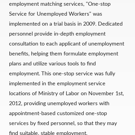
employment matching services, "One-stop
Service for Unemployed Workers" was
implemented on a trial basis in 2009. Dedicated
personnel provide in-depth employment
consultation to each applicant of unemployment
benefits, helping them formulate employment
plans and utilize various tools to find
employment. This one-stop service was fully
implemented in the employment service
locations of Ministry of Labor on November 1st,
2012, providing unemployed workers with
appointment-based customized one-stop
services by fixed personnel, so that they may
find suitable, stable employment.