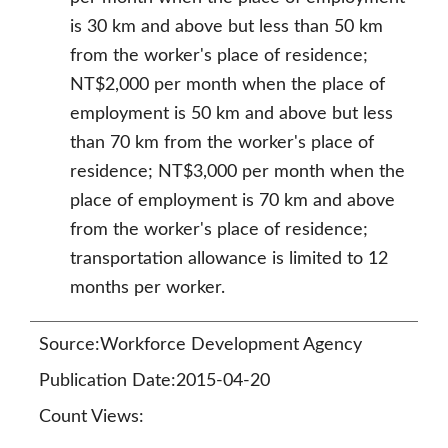
is 30 km and above but less than 50 km
from the worker's place of residence;
NT$2,000 per month when the place of
employment is 50 km and above but less
than 70 km from the worker's place of
residence; NT$3,000 per month when the
place of employment is 70 km and above
from the worker's place of residence;
transportation allowance is limited to 12
months per worker.
Source:Workforce Development Agency
Publication Date:2015-04-20
Count Views: