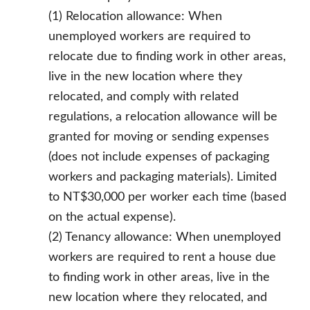
(1) Relocation allowance: When
unemployed workers are required to
relocate due to finding work in other areas,
live in the new location where they
relocated, and comply with related
regulations, a relocation allowance will be
granted for moving or sending expenses
(does not include expenses of packaging
workers and packaging materials). Limited
to NT$30,000 per worker each time (based
on the actual expense).
(2) Tenancy allowance: When unemployed
workers are required to rent a house due
to finding work in other areas, live in the
new location where they relocated, and