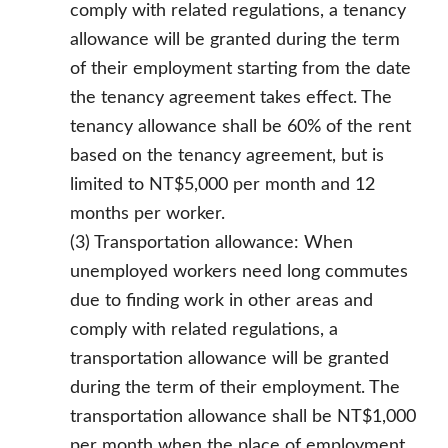
comply with related regulations, a tenancy
allowance will be granted during the term
of their employment starting from the date
the tenancy agreement takes effect. The
tenancy allowance shall be 60% of the rent
based on the tenancy agreement, but is
limited to NT$5,000 per month and 12
months per worker.
(3) Transportation allowance: When
unemployed workers need long commutes
due to finding work in other areas and
comply with related regulations, a
transportation allowance will be granted
during the term of their employment. The
transportation allowance shall be NT$1,000
per month when the place of employment