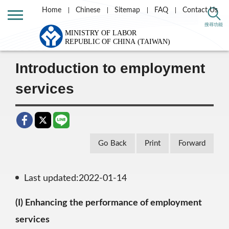
Home
Chinese
Sitemap
FAQ
Contact Us
Home
Labor Theme
Employment Services
搜尋功能
Introduction to employment services
Introduction to employment
services
Go Back
Print
Forward
Last updated:2022-01-14
(I) Enhancing the performance of employment
services