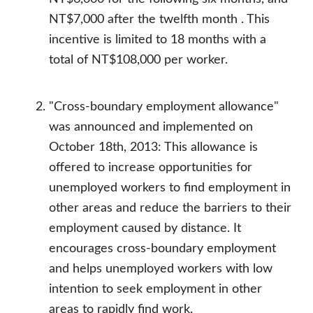
NT$7,000 after the twelfth month . This
incentive is limited to 18 months with a
total of NT$108,000 per worker.
"Cross-boundary employment allowance"
was announced and implemented on
October 18th, 2013: This allowance is
offered to increase opportunities for
unemployed workers to find employment in
other areas and reduce the barriers to their
employment caused by distance. It
encourages cross-boundary employment
and helps unemployed workers with low
intention to seek employment in other
areas to rapidly find work.