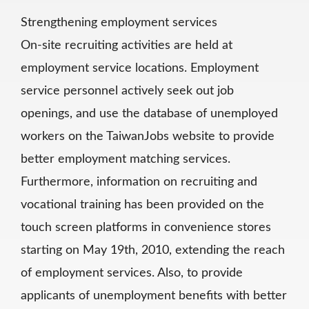
Strengthening employment services
On-site recruiting activities are held at
employment service locations. Employment
service personnel actively seek out job
openings, and use the database of unemployed
workers on the TaiwanJobs website to provide
better employment matching services.
Furthermore, information on recruiting and
vocational training has been provided on the
touch screen platforms in convenience stores
starting on May 19th, 2010, extending the reach
of employment services. Also, to provide
applicants of unemployment benefits with better