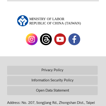
Privacy Policy
Information Security Policy
Open Data Statement
Address: No. 207, Songjiang Rd., Zhongshan Dist., Taipei