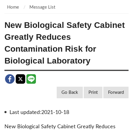
Home
Message List
New Biological Safety Cabinet
Greatly Reduces
Contamination Risk for
Biological Laboratory
Go Back
Print
Forward
Last updated:2021-10-18
New Biological Safety Cabinet Greatly Reduces