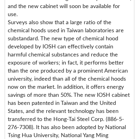
and the new cabinet will soon be available for
use.
Surveys also show that a large ratio of the
chemical hoods used in Taiwan laboratories are
substandard. The new type of chemical hood
developed by IOSH can effectively contain
harmful chemical substances and reduce the
exposure of workers; in fact, it performs better
than the one produced by a prominent American
university, indeed than all of the chemical hoods
now on the market. In addition, it offers energy
savings of more than 50%. The new IOSH cabinet
has been patented in Taiwan and the United
States, and the relevant technology has been
transferred to the Hong-Tai Steel Corp. (886-5-
276-7308). It has also been adopted by National
Tsing Hua University, National Yang Ming