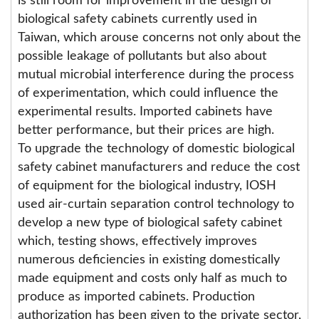
is still room for improvement in the design of
biological safety cabinets currently used in
Taiwan, which arouse concerns not only about the
possible leakage of pollutants but also about
mutual microbial interference during the process
of experimentation, which could influence the
experimental results. Imported cabinets have
better performance, but their prices are high.
To upgrade the technology of domestic biological
safety cabinet manufacturers and reduce the cost
of equipment for the biological industry, IOSH
used air-curtain separation control technology to
develop a new type of biological safety cabinet
which, testing shows, effectively improves
numerous deficiencies in existing domestically
made equipment and costs only half as much to
produce as imported cabinets. Production
authorization has been given to the private sector,