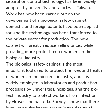
separation control technology, has been widely
adopted by university laboratories in Taiwan.
Work has now been carried out on the
development of a biological safety cabinet;
domestic and foreign patents have been applied
for, and the technology has been transferred to
the private sector for production. The new
cabinet will greatly reduce selling prices while
providing more protection for workers in the
biological industry.
The biological safety cabinet is the most
important tool used to protect the lives and health
of workers in the bio-tech industry, and it is
widely employed in laboratories and production
processes by universities, hospitals, and the bio-
tech industry to protect workers from infection
by viruses and bacteria. Surveys show that there