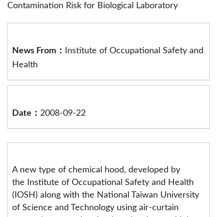
Contamination Risk for Biological Laboratory
News From：
Institute of Occupational Safety and
Health
Date：
2008-09-22
A new type of chemical hood, developed by
the Institute of Occupational Safety and Health
(IOSH) along with the National Taiwan University
of Science and Technology using air-curtain