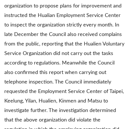
organization to propose plans for improvement and
instructed the Hualian Employment Service Center
to inspect the organization strictly every month. In
late December the Council also received complains
from the public, reporting that the Hualien Voluntary
Service Organization did not carry out the tasks
according to regulations. Meanwhile the Council
also confirmed this report when carrying out
telephone inspection. The Council immediately
requested the Employment Service Center of Taipei,
Keelung, Yilan, Hualien, Kinmen and Matsu to
investigate further. The investigation determined
that the above organization did violate the