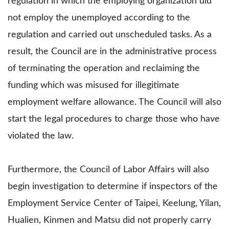
regulation in which the employing organization did
not employ the unemployed according to the
regulation and carried out unscheduled tasks. As a
result, the Council are in the administrative process
of terminating the operation and reclaiming the
funding which was misused for illegitimate
employment welfare allowance. The Council will also
start the legal procedures to charge those who have
violated the law.
Furthermore, the Council of Labor Affairs will also
begin investigation to determine if inspectors of the
Employment Service Center of Taipei, Keelung, Yilan,
Hualien, Kinmen and Matsu did not properly carry