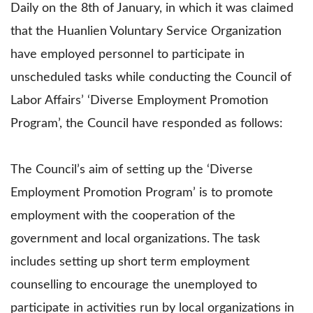
Daily on the 8th of January, in which it was claimed
that the Huanlien Voluntary Service Organization
have employed personnel to participate in
unscheduled tasks while conducting the Council of
Labor Affairs’ ‘Diverse Employment Promotion
Program’, the Council have responded as follows:
The Council’s aim of setting up the ‘Diverse
Employment Promotion Program’ is to promote
employment with the cooperation of the
government and local organizations. The task
includes setting up short term employment
counselling to encourage the unemployed to
participate in activities run by local organizations in