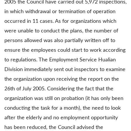
2005 the Council have carried out 5,972 inspections,
in which withdrawal or termination of operation
occurred in 11 cases. As for organizations which
were unable to conduct the plans, the number of
persons allowed was also partially written off to
ensure the employees could start to work according
to regulations. The Employment Service Hualian
Division immediately sent out inspectors to examine
the organization upon receiving the report on the
26th of July 2005. Considering the fact that the
organization was still on probation (it has only been
conducting the task for a month), the need to look
after the elderly and no employment opportunity
has been reduced, the Council advised the