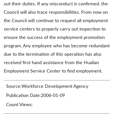
out their duties. If any misconduct is confirmed, the
Council will also trace responsibilities. From now on
the Council will continue to request all employment
service centers to properly carry out inspection to
ensure the success of the employment promotion
program. Any employee who has become redundant
due to the termination of this operation has also
received first hand assistance from the Hualian
Employment Service Center to find employment.
Source:Workforce Development Agency
Publication Date:2006-01-09
Count Views: