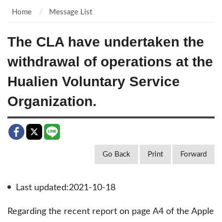
Home
Message List
The CLA have undertaken the
withdrawal of operations at the
Hualien Voluntary Service
Organization.
Go Back
Print
Forward
Last updated:2021-10-18
Regarding the recent report on page A4 of the Apple