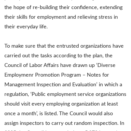
the hope of re-building their confidence, extending
their skills for employment and relieving stress in
their everyday life.
To make sure that the entrusted organizations have
carried out the tasks according to the plan, the
Council of Labor Affairs have drawn up ‘Diverse
Employmenr Promotion Program – Notes for
Management Inspection and Evaluation’ in which a
regulation, ‘Public employment service organizations
should visit every employing organization at least
once a month’, is listed. The Council would also
assign inspectors to carry out random inspection. In