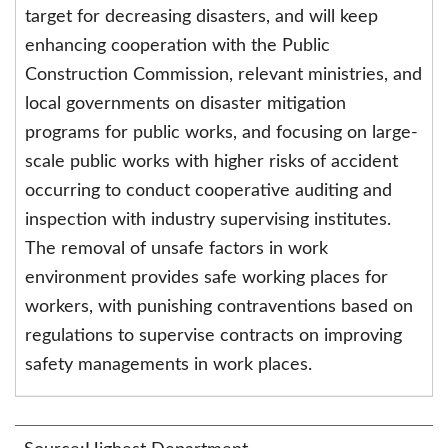
target for decreasing disasters, and will keep
enhancing cooperation with the Public
Construction Commission, relevant ministries, and
local governments on disaster mitigation
programs for public works, and focusing on large-
scale public works with higher risks of accident
occurring to conduct cooperative auditing and
inspection with industry supervising institutes.
The removal of unsafe factors in work
environment provides safe working places for
workers, with punishing contraventions based on
regulations to supervise contracts on improving
safety managements in work places.