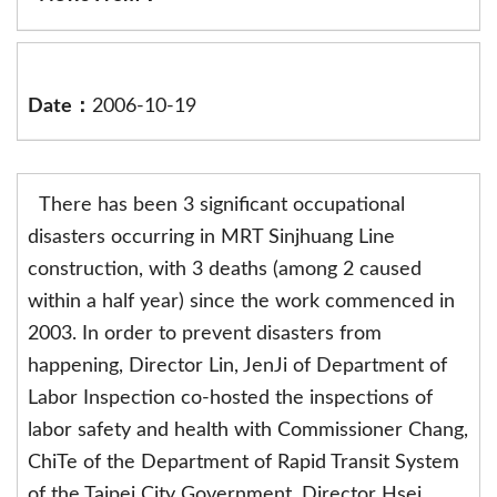
Date：
2006-10-19
There has been 3 significant occupational
disasters occurring in MRT Sinjhuang Line
construction, with 3 deaths (among 2 caused
within a half year) since the work commenced in
2003. In order to prevent disasters from
happening, Director Lin, JenJi of Department of
Labor Inspection co-hosted the inspections of
labor safety and health with Commissioner Chang,
ChiTe of the Department of Rapid Transit System
of the Taipei City Government, Director Hsei,