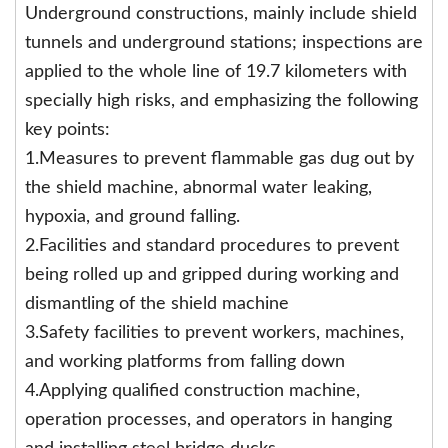
Underground constructions, mainly include shield
tunnels and underground stations; inspections are
applied to the whole line of 19.7 kilometers with
specially high risks, and emphasizing the following
key points:
1.Measures to prevent flammable gas dug out by
the shield machine, abnormal water leaking,
hypoxia, and ground falling.
2.Facilities and standard procedures to prevent
being rolled up and gripped during working and
dismantling of the shield machine
3.Safety facilities to prevent workers, machines,
and working platforms from falling down
4.Applying qualified construction machine,
operation processes, and operators in hanging