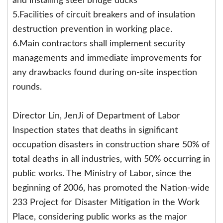
and installing steel bridge ducks
5.Facilities of circuit breakers and of insulation
destruction prevention in working place.
6.Main contractors shall implement security
managements and immediate improvements for
any drawbacks found during on-site inspection
rounds.
Director Lin, JenJi of Department of Labor
Inspection states that deaths in significant
occupation disasters in construction share 50% of
total deaths in all industries, with 50% occurring in
public works. The Ministry of Labor, since the
beginning of 2006, has promoted the Nation-wide
233 Project for Disaster Mitigation in the Work
Place, considering public works as the major