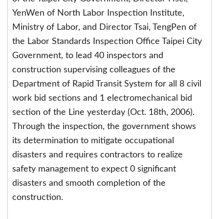
YenWen of North Labor Inspection Institute,
Ministry of Labor, and Director Tsai, TengPen of
the Labor Standards Inspection Office Taipei City
Government, to lead 40 inspectors and
construction supervising colleagues of the
Department of Rapid Transit System for all 8 civil
work bid sections and 1 electromechanical bid
section of the Line yesterday (Oct. 18th, 2006).
Through the inspection, the government shows
its determination to mitigate occupational
disasters and requires contractors to realize
safety management to expect 0 significant
disasters and smooth completion of the
construction.