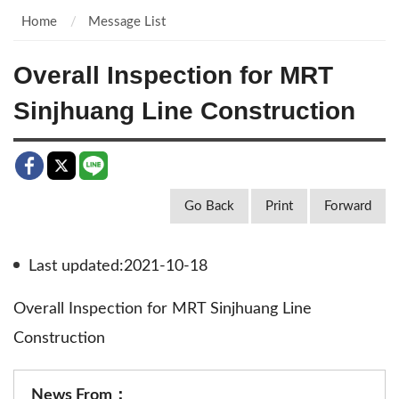
Home
Message List
Overall Inspection for MRT
Sinjhuang Line Construction
Go Back
Print
Forward
Last updated:2021-10-18
Overall Inspection for MRT Sinjhuang Line
Construction
News From：