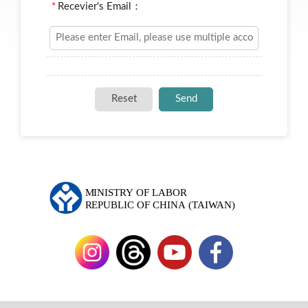
*
Recevier's Email：