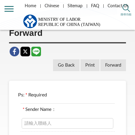
Home
Chinese
Sitemap
FAQ
Contact Us
Home
Taiwan Labor e-news letter
搜尋功能
Forward
Go Back
Print
Forward
Ps:
*
Required
*
Sender Name：