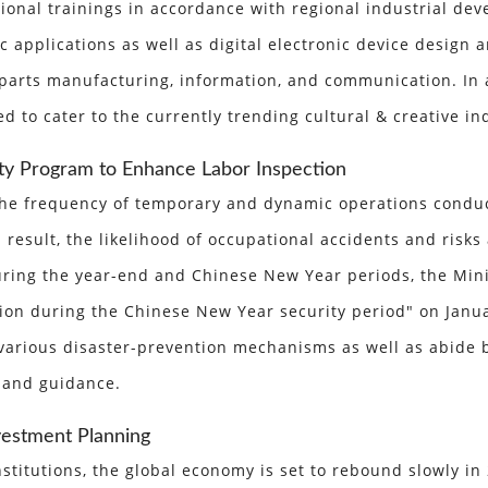
ational trainings in accordance with regional industrial 
 applications as well as digital electronic device design 
c parts manufacturing, information, and communication. In
 to cater to the currently trending cultural & creative in
ty Program to Enhance Labor Inspection
 the frequency of temporary and dynamic operations condu
result, the likelihood of occupational accidents and risks 
ring the year-end and Chinese New Year periods, the Minis
on during the Chinese New Year security period" on Januar
various disaster-prevention mechanisms as well as abide 
 and guidance.
vestment Planning
stitutions, the global economy is set to rebound slowly in 