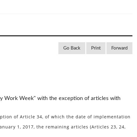
Go Back
Print
Forward
y Work Week" with the exception of articles with
ion of Article 34, of which the date of implementation
nuary 1, 2017, the remaining articles (Articles 23, 24,