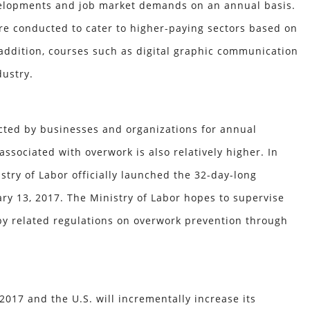
developments and job market demands on an annual basis.
are conducted to cater to higher-paying sectors based on
 addition, courses such as digital graphic communication
dustry.
cted by businesses and organizations for annual
associated with overwork is also relatively higher. In
try of Labor officially launched the 32-day-long
y 13, 2017. The Ministry of Labor hopes to supervise
by related regulations on overwork prevention through
2017 and the U.S. will incrementally increase its