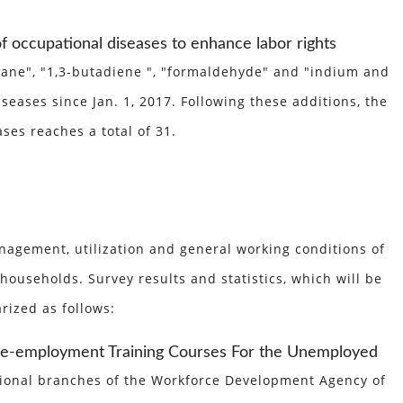
f occupational diseases to enhance labor rights
opane", "1,3-butadiene ", "formaldehyde" and "indium and
eases since Jan. 1, 2017. Following these additions, the
ses reaches a total of 31.
agement, utilization and general working conditions of
ouseholds. Survey results and statistics, which will be
rized as follows:
Pre-employment Training Courses For the Unemployed
regional branches of the Workforce Development Agency of