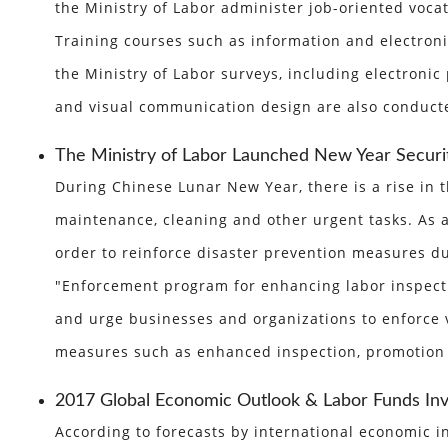
the Ministry of Labor administer job-oriented voc
Training courses such as information and electronic
the Ministry of Labor surveys, including electroni
and visual communication design are also conducted
The Ministry of Labor Launched New Year Securi
During Chinese Lunar New Year, there is a rise in
maintenance, cleaning and other urgent tasks. As a 
order to reinforce disaster prevention measures du
"Enforcement program for enhancing labor inspecti
and urge businesses and organizations to enforce 
measures such as enhanced inspection, promotion
2017 Global Economic Outlook & Labor Funds In
According to forecasts by international economic in