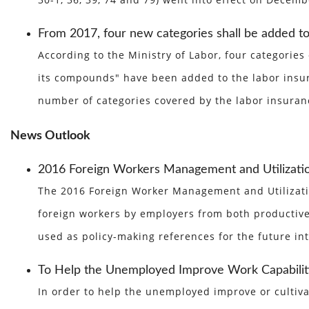
30-1, 36, 39, 74 and 79) went into effect on Decem
From 2017, four new categories shall be added to
According to the Ministry of Labor, four categorie
its compounds" have been added to the labor insura
number of categories covered by the labor insuranc
News Outlook
2016 Foreign Workers Management and Utilization
The 2016 Foreign Worker Management and Utilizatio
foreign workers by employers from both productive 
used as policy-making references for the future i
To Help the Unemployed Improve Work Capabiliti
In order to help the unemployed improve or cultiva