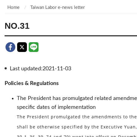
Home
Taiwan Labor e-news letter
NO.31
Last updated:2021-11-03
Policies & Regulations
The President has promulgated related amendment
specific dates of implementation
The President promulgated the amendments to the L
shall be otherwise specified by the Executive Yuan, 