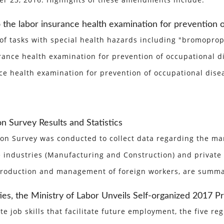
ber 23, 2016. Highlights of these amendments include:
 the labor insurance health examination for prevention o
s of tasks with special health hazards including "bromopr
nce health examination for prevention of occupational dis
e health examination for prevention of occupational disea
 Survey Results and Statistics
n Survey was conducted to collect data regarding the man
industries (Manufacturing and Construction) and private h
ntroduction and management of foreign workers, are summa
es, the Ministry of Labor Unveils Self-organized 2017 
te job skills that facilitate future employment, the five 