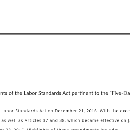
s of the Labor Standards Act pertinent to the "Five-Da
abor Standards Act on December 21, 2016. With the except
as well as Articles 37 and 38, which became effective on Ja