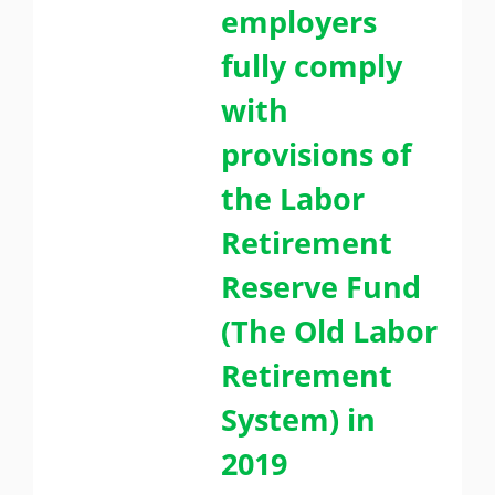
employers
fully comply
with
provisions of
the Labor
Retirement
Reserve Fund
(The Old Labor
Retirement
System) in
2019