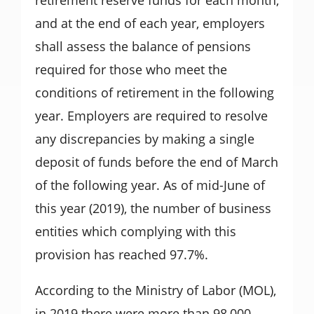
and at the end of each year, employers
shall assess the balance of pensions
required for those who meet the
conditions of retirement in the following
year. Employers are required to resolve
any discrepancies by making a single
deposit of funds before the end of March
of the following year. As of mid-June of
this year (2019), the number of business
entities which complying with this
provision has reached 97.7%.
According to the Ministry of Labor (MOL),
in 2019 there were more than 98,000