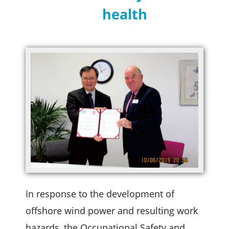
health
In response to the development of
offshore wind power and resulting work
hazards, the Occupational Safety and