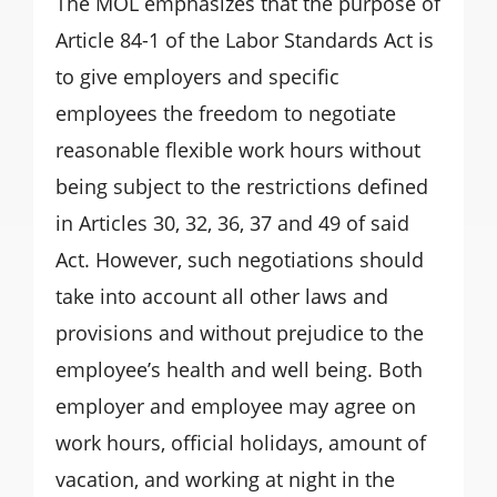
The MOL emphasizes that the purpose of
Article 84-1 of the Labor Standards Act is
to give employers and specific
employees the freedom to negotiate
reasonable flexible work hours without
being subject to the restrictions defined
in Articles 30, 32, 36, 37 and 49 of said
Act. However, such negotiations should
take into account all other laws and
provisions and without prejudice to the
employee’s health and well being. Both
employer and employee may agree on
work hours, official holidays, amount of
vacation, and working at night in the