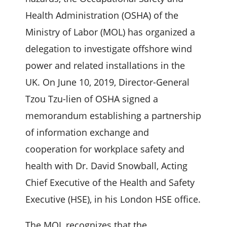
Health Administration (OSHA) of the
Ministry of Labor (MOL) has organized a
delegation to investigate offshore wind
power and related installations in the
UK. On June 10, 2019, Director-General
Tzou Tzu-lien of OSHA signed a
memorandum establishing a partnership
of information exchange and
cooperation for workplace safety and
health with Dr. David Snowball, Acting
Chief Executive of the Health and Safety
Executive (HSE), in his London HSE office.
The MOL recognizes that the