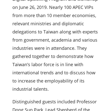
on June 26, 2019. Nearly 100 APEC VIPs
from more than 10 member economies,
relevant ministries and diplomatic
delegations to Taiwan along with experts
from government, academia and various
industries were in attendance. They
gathered together to demonstrate how
Taiwan’s labor force is in line with
international trends and to discuss how
to increase the employability of its
industrial talents.
Distinguished guests included Professor
Dong Sun Park, Lead Shepherd of the