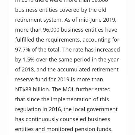
business entities covered by the old
retirement system. As of mid-June 2019,
more than 96,000 business entities have
fulfilled the requirements, accounting for
97.7% of the total. The rate has increased
by 1.5% over the same period in the year
of 2018, and the accumulated retirement
reserve fund for 2019 is more than
NT$83 billion. The MOL further stated
that since the implementation of this
regulation in 2016, the local government
has continuously counseled business
entities and monitored pension funds.