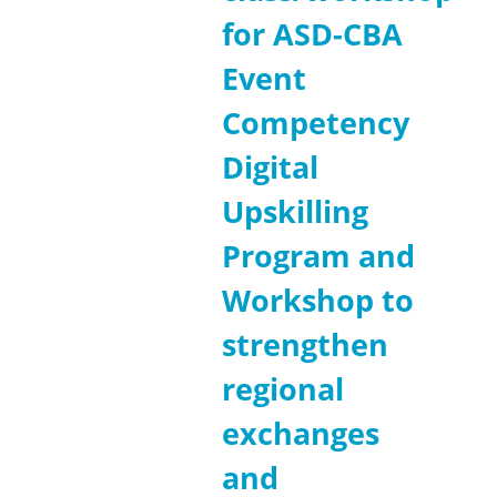
for ASD-CBA
Event
Competency
Digital
Upskilling
Program and
Workshop to
strengthen
regional
exchanges
and