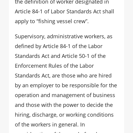
the definition of worker designated in
Article 84-1 of Labor Standards Act shall
apply to “fishing vessel crew”.
Supervisory, administrative workers, as
defined by Article 84-1 of the Labor
Standards Act and Article 50-1 of the
Enforcement Rules of the Labor
Standards Act, are those who are hired
by an employer to be responsible for the
operation and management of business
and those with the power to decide the
hiring, discharge, or working conditions
of the workers in general. In