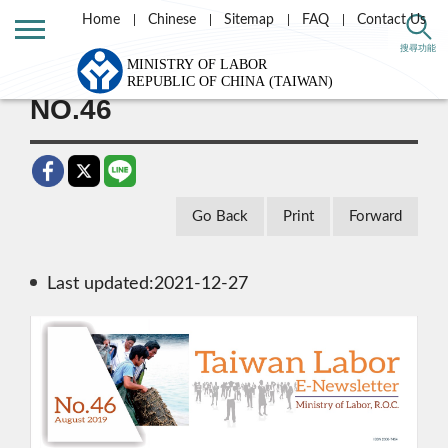
Home
Chinese
Sitemap
FAQ
Contact Us
Home
Taiwan Labor e-news letter
搜尋功能
NO.46
Go Back
Print
Forward
Last updated:2021-12-27