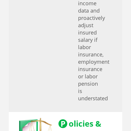
income
data and
proactively
adjust
insured
salary if
labor
insurance,
employment
insurance
or labor
pension
is
understated
P
olicies &