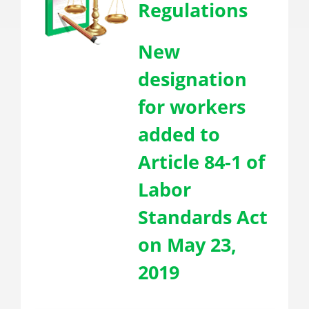
Regulations
New
designation
for workers
added to
Article 84-1 of
Labor
Standards Act
on May 23,
2019