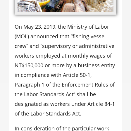
On May 23, 2019, the Ministry of Labor
(MOL) announced that “fishing vessel
crew” and “supervisory or administrative
workers employed at monthly wages of
NT$150,000 or more by a business entity
in compliance with Article 50-1,
Paragraph 1 of the Enforcement Rules of
the Labor Standards Act” shall be
designated as workers under Article 84-1
of the Labor Standards Act.
In consideration of the particular work