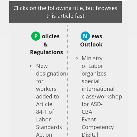
Clicks on the following title, but browses
this article fast
P
olicies
N
ews
&
Outlook
Regulations
Ministry
New
of Labor
designation
organizes
for
special
workers
international
added to
class/workshop
Article
for ASD-
84-1 of
CBA
Labor
Event
Standards
Competency
Act on
Digital