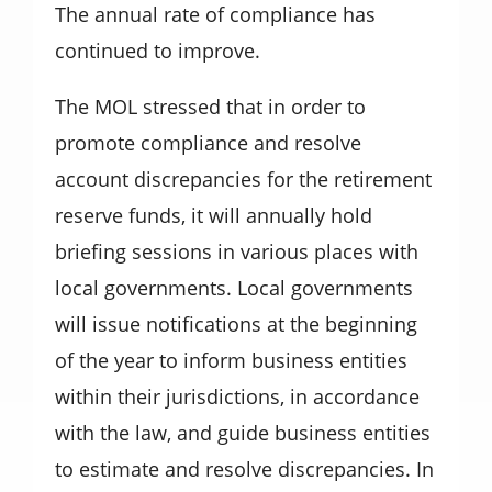
The annual rate of compliance has
continued to improve.
The MOL stressed that in order to
promote compliance and resolve
account discrepancies for the retirement
reserve funds, it will annually hold
briefing sessions in various places with
local governments. Local governments
will issue notifications at the beginning
of the year to inform business entities
within their jurisdictions, in accordance
with the law, and guide business entities
to estimate and resolve discrepancies. In