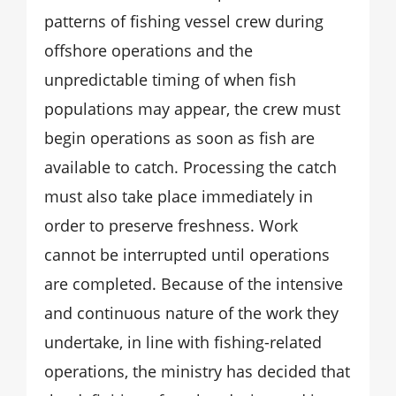
patterns of fishing vessel crew during
offshore operations and the
unpredictable timing of when fish
populations may appear, the crew must
begin operations as soon as fish are
available to catch. Processing the catch
must also take place immediately in
order to preserve freshness. Work
cannot be interrupted until operations
are completed. Because of the intensive
and continuous nature of the work they
undertake, in line with fishing-related
operations, the ministry has decided that