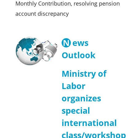
Monthly Contribution, resolving pension
account discrepancy
N
ews
Outlook
Ministry of
Labor
organizes
special
international
class/workshop