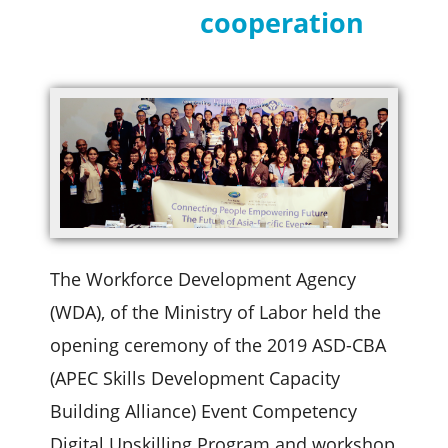
cooperation
The Workforce Development Agency
(WDA), of the Ministry of Labor held the
opening ceremony of the 2019 ASD-CBA
(APEC Skills Development Capacity
Building Alliance) Event Competency
Digital Upskilling Program and workshop