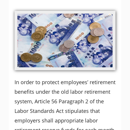
In order to protect employees’ retirement
benefits under the old labor retirement
system, Article 56 Paragraph 2 of the
Labor Standards Act stipulates that
employers shall appropriate labor
retirement reserve funds for each month,