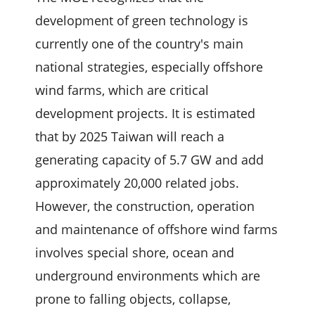
development of green technology is
currently one of the country's main
national strategies, especially offshore
wind farms, which are critical
development projects. It is estimated
that by 2025 Taiwan will reach a
generating capacity of 5.7 GW and add
approximately 20,000 related jobs.
However, the construction, operation
and maintenance of offshore wind farms
involves special shore, ocean and
underground environments which are
prone to falling objects, collapse,