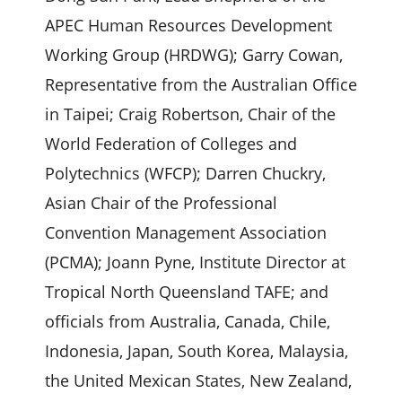
APEC Human Resources Development
Working Group (HRDWG); Garry Cowan,
Representative from the Australian Office
in Taipei; Craig Robertson, Chair of the
World Federation of Colleges and
Polytechnics (WFCP); Darren Chuckry,
Asian Chair of the Professional
Convention Management Association
(PCMA); Joann Pyne, Institute Director at
Tropical North Queensland TAFE; and
officials from Australia, Canada, Chile,
Indonesia, Japan, South Korea, Malaysia,
the United Mexican States, New Zealand,