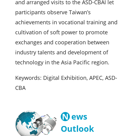
and arranged visits to the ASD-CBAI let
participants observe Taiwan’s
achievements in vocational training and
cultivation of soft power to promote
exchanges and cooperation between
industry talents and development of
technology in the Asia Pacific region.
Keywords: Digital Exhibition, APEC, ASD-
CBA
N
ews
Outlook