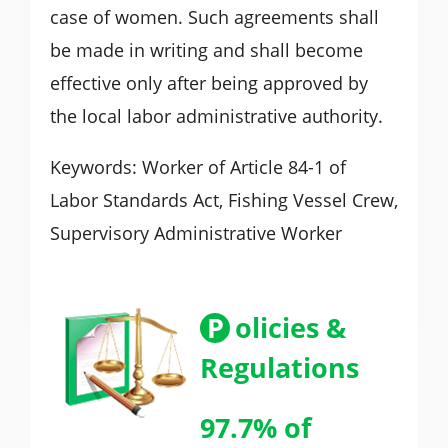
case of women. Such agreements shall
be made in writing and shall become
effective only after being approved by
the local labor administrative authority.
Keywords: Worker of Article 84-1 of
Labor Standards Act, Fishing Vessel Crew,
Supervisory Administrative Worker
P
olicies &
Regulations
97.7% of