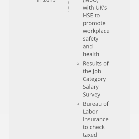
with UK's
HSE to
promote
workplace
safety
and
health
Results of
the Job
Category
Salary
Survey
Bureau of
Labor
Insurance
to check
taxed