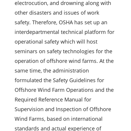
electrocution, and drowning along with
other disasters and issues of work
safety. Therefore, OSHA has set up an
interdepartmental technical platform for
operational safety which will host
seminars on safety technologies for the
operation of offshore wind farms. At the
same time, the administration
formulated the Safety Guidelines for
Offshore Wind Farm Operations and the
Required Reference Manual for
Supervision and Inspection of Offshore
Wind Farms, based on international
standards and actual experience of