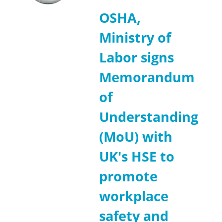
OSHA,
Ministry of
Labor signs
Memorandum
of
Understanding
(MoU) with
UK's HSE to
promote
workplace
safety and