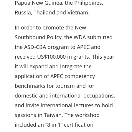
Papua New Guinea, the Philippines,
Russia, Thailand and Vietnam.
In order to promote the New
Southbound Policy, the WDA submitted
the ASD-CBA program to APEC and
received US$100,000 in grants. This year,
it will expand and integrate the
application of APEC competency
benchmarks for tourism and for
domestic and international occupations,
and invite international lectures to hold
sessions in Taiwan. The workshop
included an “8 in 1” certification