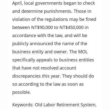
April, local governments began to check
and determine punishments. Those in
violation of the regulations may be fined
between NT$90,000 to NT$450,000 in
accordance with the law, and will be
publicly announced the name of the
business entity and owner. The MOL
specifically appeals to business entities
that have not resolved account
discrepancies this year. They should do
so according to the law as soon as
possible.
Keywords: Old Labor Retirement System,