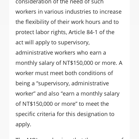
consideration of the need of such
workers in various industries to increase
the flexibility of their work hours and to
protect labor rights, Article 84-1 of the
act will apply to supervisory,
administrative workers who earn a
monthly salary of NT$150,000 or more. A
worker must meet both conditions of
being a “supervisory, administrative
worker” and also “earn a monthly salary
of NT$150,000 or more” to meet the
specific criteria for this designation to
apply.