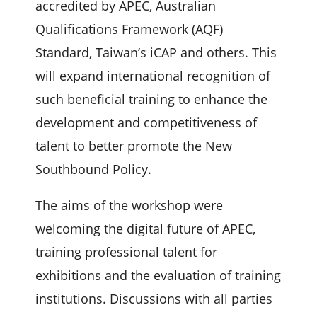
accredited by APEC, Australian
Qualifications Framework (AQF)
Standard, Taiwan’s iCAP and others. This
will expand international recognition of
such beneficial training to enhance the
development and competitiveness of
talent to better promote the New
Southbound Policy.
The aims of the workshop were
welcoming the digital future of APEC,
training professional talent for
exhibitions and the evaluation of training
institutions. Discussions with all parties