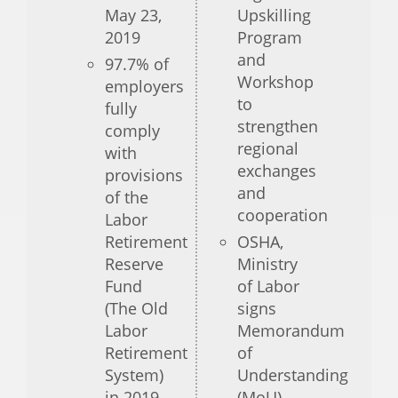
May 23,
Upskilling
2019
Program
and
97.7% of
Workshop
employers
to
fully
strengthen
comply
regional
with
exchanges
provisions
and
of the
cooperation
Labor
Retirement
OSHA,
Reserve
Ministry
Fund
of Labor
(The Old
signs
Labor
Memorandum
Retirement
of
System)
Understanding
in 2019
(MoU)