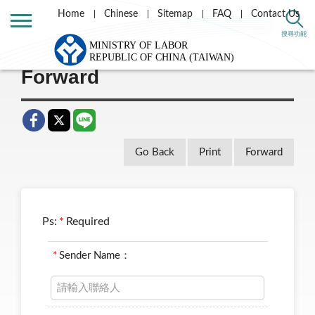
Home
Chinese
Sitemap
FAQ
Contact Us
Home
Taiwan Labor e-news letter
搜尋功能
Forward
Go Back
Print
Forward
Ps:
*
Required
*
Sender Name：