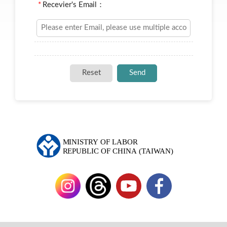
*
Recevier's Email：