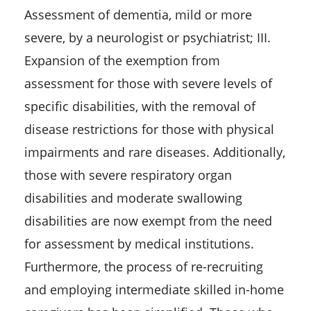
Assessment of dementia, mild or more
severe, by a neurologist or psychiatrist; III.
Expansion of the exemption from
assessment for those with severe levels of
specific disabilities, with the removal of
disease restrictions for those with physical
impairments and rare diseases. Additionally,
those with severe respiratory organ
disabilities and moderate swallowing
disabilities are now exempt from the need
for assessment by medical institutions.
Furthermore, the process of re-recruiting
and employing intermediate skilled in-home