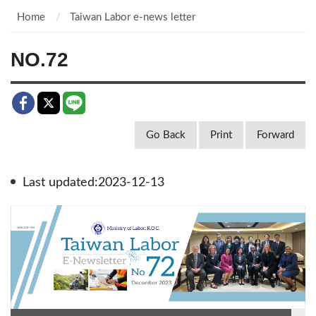
Home
Taiwan Labor e-news letter
NO.72
Go Back
Print
Forward
Last updated:2023-12-13