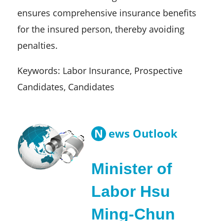
ensures comprehensive insurance benefits
for the insured person, thereby avoiding
penalties.
Keywords: Labor Insurance, Prospective
Candidates, Candidates
N
ews Outlook
Minister of
Labor Hsu
Ming-Chun