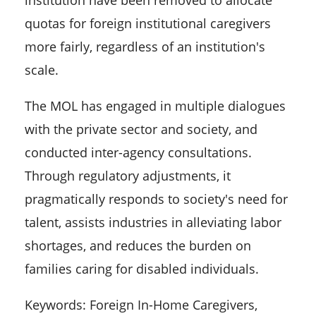
quotas for foreign institutional caregivers
more fairly, regardless of an institution's
scale.
The MOL has engaged in multiple dialogues
with the private sector and society, and
conducted inter-agency consultations.
Through regulatory adjustments, it
pragmatically responds to society's need for
talent, assists industries in alleviating labor
shortages, and reduces the burden on
families caring for disabled individuals.
Keywords: Foreign In-Home Caregivers,