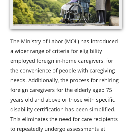
The Ministry of Labor (MOL) has introduced
a wider range of criteria for eligibility
employed foreign in-home caregivers, for
the convenience of people with caregiving
needs. Additionally, the process for rehiring
foreign caregivers for the elderly aged 75
years old and above or those with specific
disability certification has been simplified.
This eliminates the need for care recipients
to repeatedly undergo assessments at