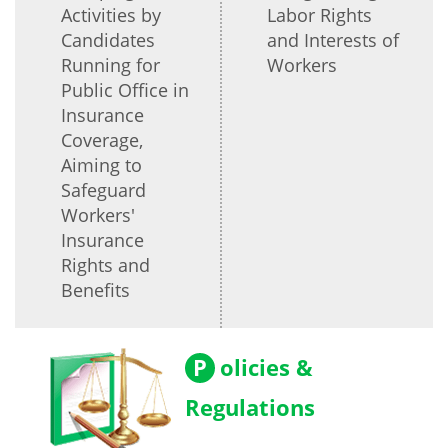
Activities by
Labor Rights
Candidates
and Interests of
Running for
Workers
Public Office in
Insurance
Coverage,
Aiming to
Safeguard
Workers'
Insurance
Rights and
Benefits
P
olicies &
Regulations