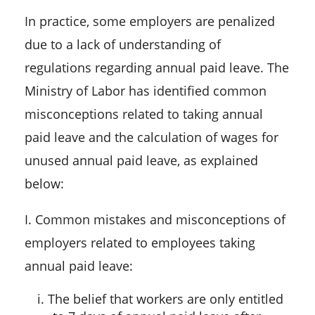
In practice, some employers are penalized
due to a lack of understanding of
regulations regarding annual paid leave. The
Ministry of Labor has identified common
misconceptions related to taking annual
paid leave and the calculation of wages for
unused annual paid leave, as explained
below:
I. Common mistakes and misconceptions of
employers related to employees taking
annual paid leave:
i. The belief that workers are only entitled