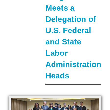
Meets a
Delegation of
U.S. Federal
and State
Labor
Administration
Heads