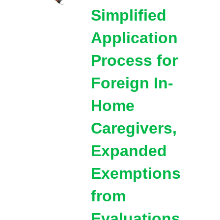
Simplified
Application
Process for
Foreign In-
Home
Caregivers,
Expanded
Exemptions
from
Evaluations