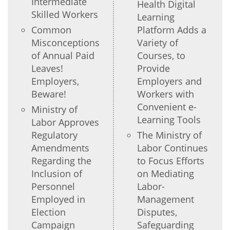
Intermediate
Health Digital
Skilled Workers
Learning
Common
Platform Adds a
Misconceptions
Variety of
of Annual Paid
Courses, to
Leaves!
Provide
Employers,
Employers and
Beware!
Workers with
Convenient e-
Ministry of
Learning Tools
Labor Approves
Regulatory
The Ministry of
Amendments
Labor Continues
Regarding the
to Focus Efforts
Inclusion of
on Mediating
Personnel
Labor-
Employed in
Management
Election
Disputes,
Campaign
Safeguarding