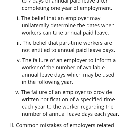
to 7 days of annual paid leave after
completing one year of employment.
ii. The belief that an employer may
unilaterally determine the dates when
workers can take annual paid leave.
iii. The belief that part-time workers are
not entitled to annual paid leave days.
iv. The failure of an employer to inform a
worker of the number of available
annual leave days which may be used
in the following year.
v. The failure of an employer to provide
written notification of a specified time
each year to the worker regarding the
number of annual leave days each year.
II. Common mistakes of employers related