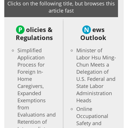
Clicks on the following title, but browses this
article fast
P
olicies &
N
ews
Regulations
Outlook
Simplified
Minister of
Application
Labor Hsu Ming-
Process for
Chun Meets a
Foreign In-
Delegation of
Home
U.S. Federal and
Caregivers,
State Labor
Expanded
Administration
Exemptions
Heads
from
Online
Evaluations and
Occupational
Retention of
Safety and