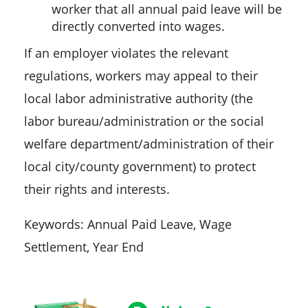
worker that all annual paid leave will be
directly converted into wages.
If an employer violates the relevant
regulations, workers may appeal to their
local labor administrative authority (the
labor bureau/administration or the social
welfare department/administration of their
local city/county government) to protect
their rights and interests.
Keywords: Annual Paid Leave, Wage
Settlement, Year End