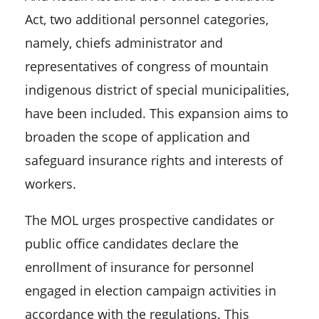
Act, two additional personnel categories,
namely, chiefs administrator and
representatives of congress of mountain
indigenous district of special municipalities,
have been included. This expansion aims to
broaden the scope of application and
safeguard insurance rights and interests of
workers.
The MOL urges prospective candidates or
public office candidates declare the
enrollment of insurance for personnel
engaged in election campaign activities in
accordance with the regulations. This