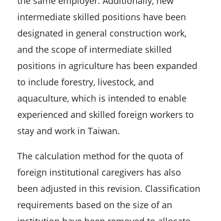
the same employer. Additionally, new
intermediate skilled positions have been
designated in general construction work,
and the scope of intermediate skilled
positions in agriculture has been expanded
to include forestry, livestock, and
aquaculture, which is intended to enable
experienced and skilled foreign workers to
stay and work in Taiwan.
The calculation method for the quota of
foreign institutional caregivers has also
been adjusted in this revision. Classification
requirements based on the size of an
institution have been removed to allocate