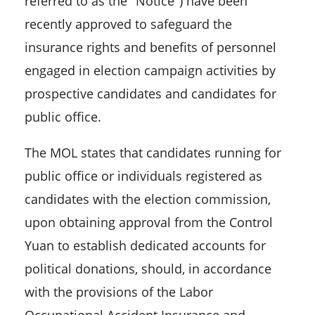
referred to as the "Notice") have been
recently approved to safeguard the
insurance rights and benefits of personnel
engaged in election campaign activities by
prospective candidates and candidates for
public office.
The MOL states that candidates running for
public office or individuals registered as
candidates with the election commission,
upon obtaining approval from the Control
Yuan to establish dedicated accounts for
political donations, should, in accordance
with the provisions of the Labor