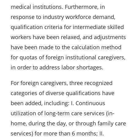
medical institutions. Furthermore, in
response to industry workforce demand,
qualification criteria for intermediate skilled
workers have been relaxed, and adjustments
have been made to the calculation method
for quotas of foreign institutional caregivers,
in order to address labor shortages.
For foreign caregivers, three recognized
categories of diverse qualifications have
been added, including: I. Continuous
utilization of long-term care services (in-
home, during the day, or through family care
services) for more than 6 months; II.