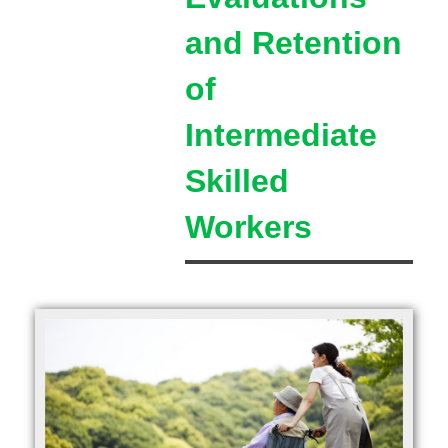
and Retention
of
Intermediate
Skilled
Workers