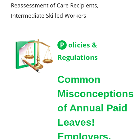
Reassessment of Care Recipients,
Intermediate Skilled Workers
P
olicies &
Regulations
Common
Misconceptions
of Annual Paid
Leaves!
Employers,