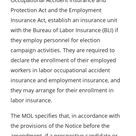
Occupational Accident Insurance and
Protection Act and the Employment
Insurance Act, establish an insurance unit
with the Bureau of Labor Insurance (BLI) if
they employ personnel for election
campaign activities. They are required to
declare the enrollment of their employed
workers in labor occupational accident
insurance and employment insurance, and
they may arrange for their enrollment in
labor insurance.
The MOL specifies that, in accordance with
the provisions of the Notice before the
amendment, if a prospective candidate or