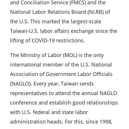
and Conciliation Service (FMCS) and the
National Labor Relations Board (NLRB) of
the U.S. This marked the largest-scale
Taiwan-U.S. labor affairs exchange since the
lifting of COVID-19 restrictions.
The Ministry of Labor (MOL) is the only
international member of the U.S. National
Association of Government Labor Officials
(NAGLO). Every year, Taiwan sends
representatives to attend the annual NAGLO
conference and establish good relationships
with U.S. federal and state labor
administration heads. For this, since 1998,