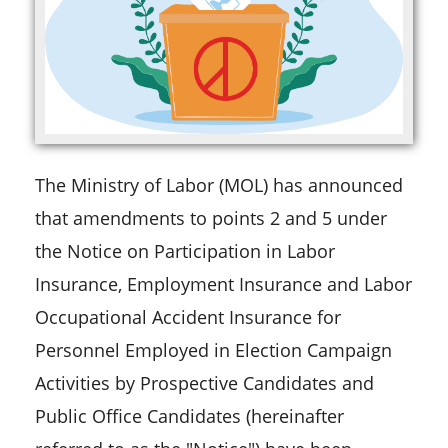
The Ministry of Labor (MOL) has announced
that amendments to points 2 and 5 under
the Notice on Participation in Labor
Insurance, Employment Insurance and Labor
Occupational Accident Insurance for
Personnel Employed in Election Campaign
Activities by Prospective Candidates and
Public Office Candidates (hereinafter