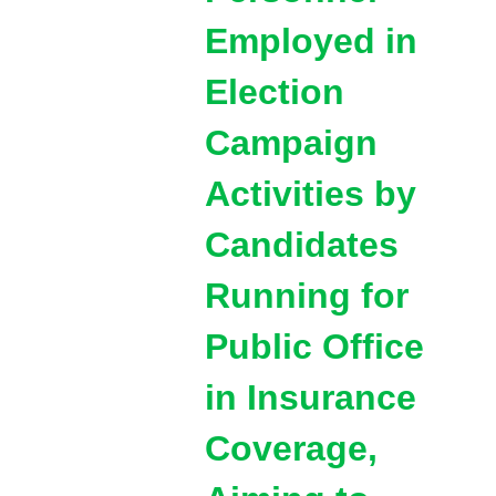
Employed in
Election
Campaign
Activities by
Candidates
Running for
Public Office
in Insurance
Coverage,