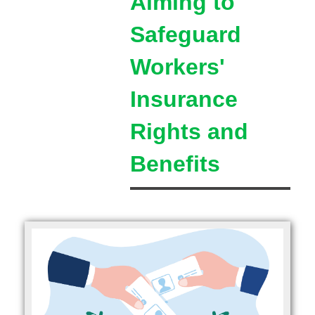
Aiming to
Safeguard
Workers'
Insurance
Rights and
Benefits