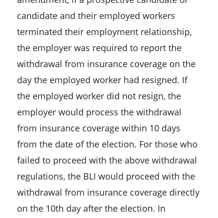
candidate and their employed workers
terminated their employment relationship,
the employer was required to report the
withdrawal from insurance coverage on the
day the employed worker had resigned. If
the employed worker did not resign, the
employer would process the withdrawal
from insurance coverage within 10 days
from the date of the election. For those who
failed to proceed with the above withdrawal
regulations, the BLI would proceed with the
withdrawal from insurance coverage directly
on the 10th day after the election. In