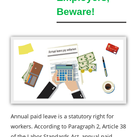
Beware!
Annual paid leave is a statutory right for
workers. According to Paragraph 2, Article 38
of the Labor Standards Act, annual paid