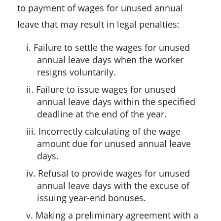
to payment of wages for unused annual
leave that may result in legal penalties:
i. Failure to settle the wages for unused
annual leave days when the worker
resigns voluntarily.
ii. Failure to issue wages for unused
annual leave days within the specified
deadline at the end of the year.
iii. Incorrectly calculating of the wage
amount due for unused annual leave
days.
iv. Refusal to provide wages for unused
annual leave days with the excuse of
issuing year-end bonuses.
v. Making a preliminary agreement with a