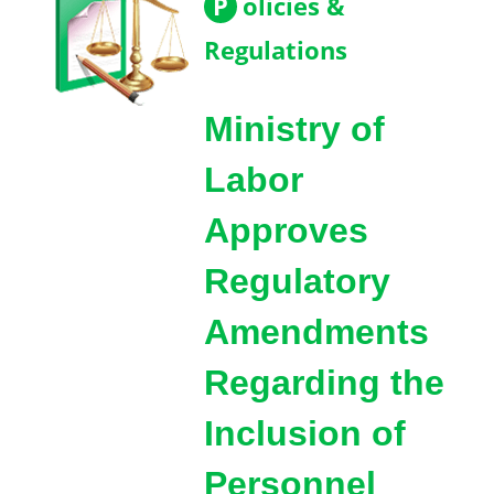
P
olicies &
Regulations
Ministry of
Labor
Approves
Regulatory
Amendments
Regarding the
Inclusion of
Personnel