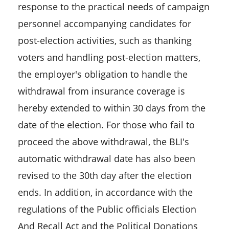
response to the practical needs of campaign
personnel accompanying candidates for
post-election activities, such as thanking
voters and handling post-election matters,
the employer's obligation to handle the
withdrawal from insurance coverage is
hereby extended to within 30 days from the
date of the election. For those who fail to
proceed the above withdrawal, the BLI's
automatic withdrawal date has also been
revised to the 30th day after the election
ends. In addition, in accordance with the
regulations of the Public officials Election
And Recall Act and the Political Donations