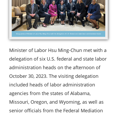
Minister of Labor Hsu Ming-Chun met with a
delegation of six U.S. federal and state labor
administration heads on the afternoon of
October 30, 2023. The visiting delegation
included heads of labor administration
agencies from the states of Alabama,
Missouri, Oregon, and Wyoming, as well as
senior officials from the Federal Mediation