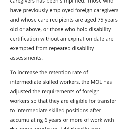
caregivers has been simplified. Those who
have previously employed foreign caregivers
and whose care recipients are aged 75 years
old or above, or those who hold disability
certification without an expiration date are
exempted from repeated disability
assessments.
To increase the retention rate of
intermediate skilled workers, the MOL has
adjusted the requirements of foreign
workers so that they are eligible for transfer
to intermediate skilled positions after
accumulating 6 years or more of work with