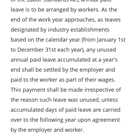
leave is to be arranged by workers. As the
end of the work year approaches, as leaves
designated by industry establishments
based on the calendar year (from January 1st
to December 31st each year), any unused
annual paid leave accumulated at a year's
end shall be settled by the employer and
paid to the worker as part of their wages.
This payment shall be made irrespective of
the reason such leave was unused, unless
accumulated days of paid leave are carried
over to the following year upon agreement
by the employer and worker.