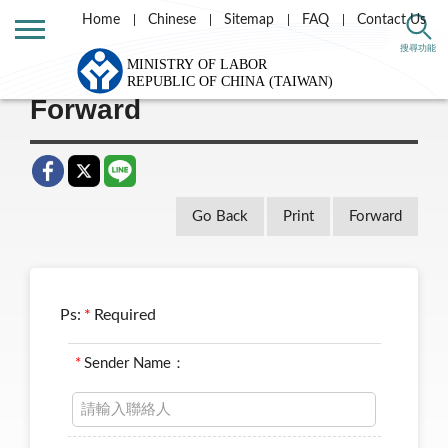
Home
Chinese
Sitemap
FAQ
Contact Us
Home
Taiwan Labor e-news letter
搜尋功能
Forward
Go Back
Print
Forward
Ps:
*
Required
*
Sender Name：