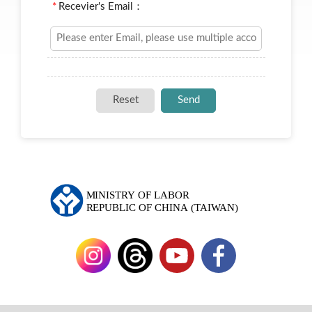
*
Recevier's Email：