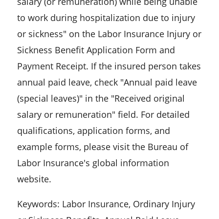
salary (or remuneration) while being unable
to work during hospitalization due to injury
or sickness" on the Labor Insurance Injury or
Sickness Benefit Application Form and
Payment Receipt. If the insured person takes
annual paid leave, check "Annual paid leave
(special leaves)" in the "Received original
salary or remuneration" field. For detailed
qualifications, application forms, and
example forms, please visit the Bureau of
Labor Insurance's global information
website.
Keywords: Labor Insurance, Ordinary Injury