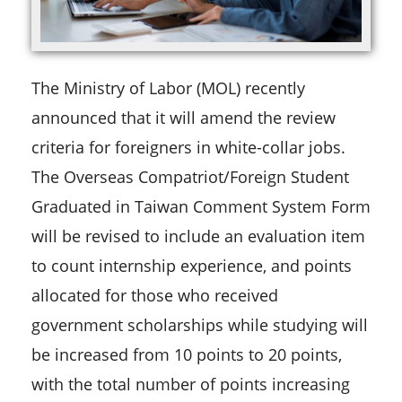
The Ministry of Labor (MOL) recently
announced that it will amend the review
criteria for foreigners in white-collar jobs.
The Overseas Compatriot/Foreign Student
Graduated in Taiwan Comment System Form
will be revised to include an evaluation item
to count internship experience, and points
allocated for those who received
government scholarships while studying will
be increased from 10 points to 20 points,
with the total number of points increasing