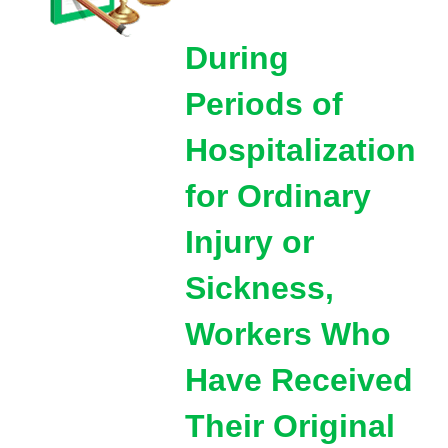
During
Periods of
Hospitalization
for Ordinary
Injury or
Sickness,
Workers Who
Have Received
Their Original