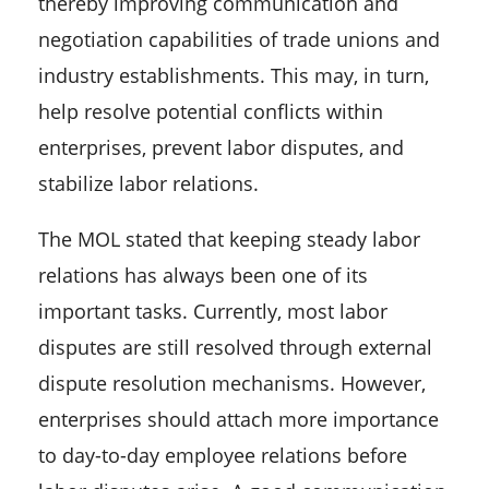
thereby improving communication and
negotiation capabilities of trade unions and
industry establishments. This may, in turn,
help resolve potential conflicts within
enterprises, prevent labor disputes, and
stabilize labor relations.
The MOL stated that keeping steady labor
relations has always been one of its
important tasks. Currently, most labor
disputes are still resolved through external
dispute resolution mechanisms. However,
enterprises should attach more importance
to day-to-day employee relations before