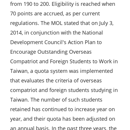
from 190 to 200. Eligibility is reached when
70 points are accrued, as per current
regulations. The MOL stated that on July 3,
2014, in conjunction with the National
Development Council's Action Plan to
Encourage Outstanding Overseas
Compatriot and Foreign Students to Work in
Taiwan, a quota system was implemented
that evaluates the criteria of overseas
compatriot and foreign students studying in
Taiwan. The number of such students
retained has continued to increase year on
year, and their quota has been adjusted on
an annual basis. In the past three years, the