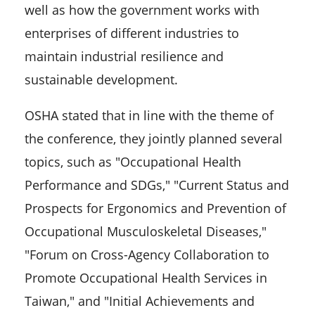
well as how the government works with
enterprises of different industries to
maintain industrial resilience and
sustainable development.
OSHA stated that in line with the theme of
the conference, they jointly planned several
topics, such as "Occupational Health
Performance and SDGs," "Current Status and
Prospects for Ergonomics and Prevention of
Occupational Musculoskeletal Diseases,"
"Forum on Cross-Agency Collaboration to
Promote Occupational Health Services in
Taiwan," and "Initial Achievements and