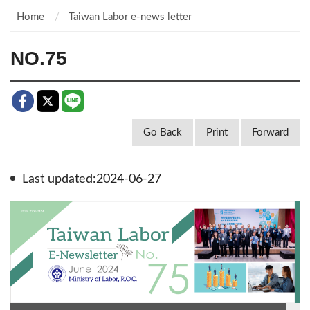
Home
Taiwan Labor e-news letter
NO.75
Go Back
Print
Forward
Last updated:2024-06-27