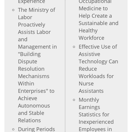
Experience
Occupational
Medicine to
The Ministry of
Help Create a
Labor
Sustainable and
Proactively
Healthy
Assists Labor
Workforce
and
Management in
Effective Use of
"Building
Assistive
Dispute
Technology Can
Resolution
Reduce
Mechanisms
Workloads for
Within
Nurse
Enterprises" to
Assistants
Achieve
Monthly
Autonomous
Earnings
and Stable
Statistics for
Relations
Inexperienced
During Periods
Employees in