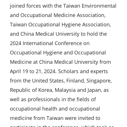
joined forces with the Taiwan Environmental
and Occupational Medicine Association,
Taiwan Occupational Hygiene Association,
and China Medical University to hold the
2024 International Conference on
Occupational Hygiene and Occupational
Medicine at China Medical University from
April 19 to 21, 2024. Scholars and experts
from the United States, Finland, Singapore,
Republic of Korea, Malaysia and Japan, as
well as professionals in the fields of
occupational health and occupational
medicine from Taiwan were invited to