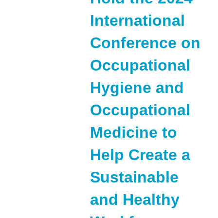
International
Conference on
Occupational
Hygiene and
Occupational
Medicine to
Help Create a
Sustainable
and Healthy