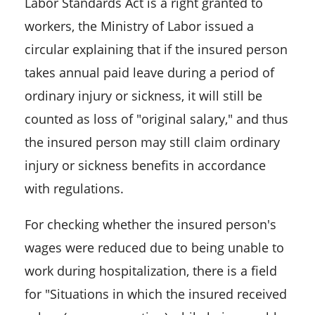
Labor Standards Act is a right granted to
workers, the Ministry of Labor issued a
circular explaining that if the insured person
takes annual paid leave during a period of
ordinary injury or sickness, it will still be
counted as loss of "original salary," and thus
the insured person may still claim ordinary
injury or sickness benefits in accordance
with regulations.
For checking whether the insured person's
wages were reduced due to being unable to
work during hospitalization, there is a field
for "Situations in which the insured received