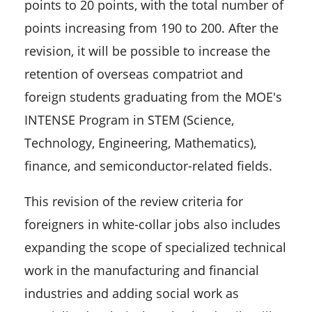
points to 20 points, with the total number of
points increasing from 190 to 200. After the
revision, it will be possible to increase the
retention of overseas compatriot and
foreign students graduating from the MOE's
INTENSE Program in STEM (Science,
Technology, Engineering, Mathematics),
finance, and semiconductor-related fields.
This revision of the review criteria for
foreigners in white-collar jobs also includes
expanding the scope of specialized technical
work in the manufacturing and financial
industries and adding social work as