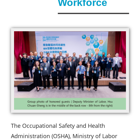
Workforce
The Occupational Safety and Health
Administration (OSHA), Ministry of Labor