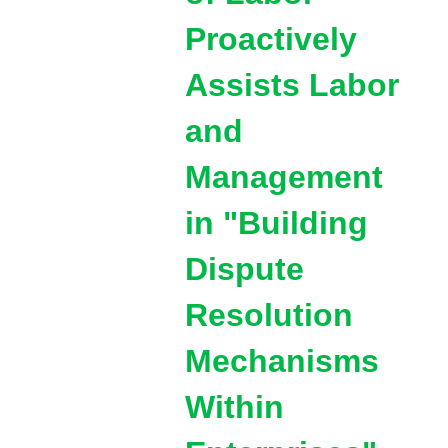
Proactively
Assists Labor
and
Management
in "Building
Dispute
Resolution
Mechanisms
Within