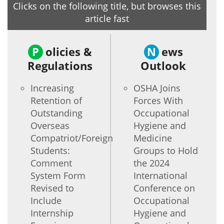
Clicks on the following title, but browses this
article fast
P
olicies &
N
ews
Regulations
Outlook
Increasing
OSHA Joins
Retention of
Forces With
Outstanding
Occupational
Overseas
Hygiene and
Compatriot/Foreign
Medicine
Students:
Groups to Hold
Comment
the 2024
System Form
International
Revised to
Conference on
Include
Occupational
Internship
Hygiene and