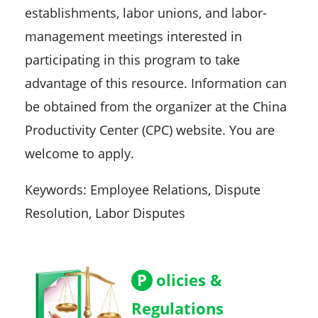
establishments, labor unions, and labor-
management meetings interested in
participating in this program to take
advantage of this resource. Information can
be obtained from the organizer at the China
Productivity Center (CPC) website. You are
welcome to apply.
Keywords: Employee Relations, Dispute
Resolution, Labor Disputes
P
olicies &
Regulations