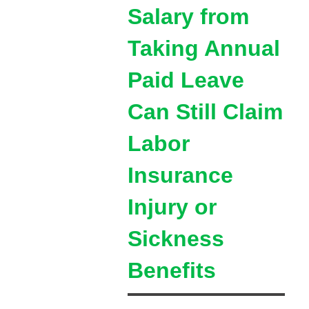
Salary from
Taking Annual
Paid Leave
Can Still Claim
Labor
Insurance
Injury or
Sickness
Benefits