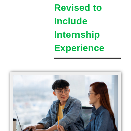
Revised to
Include
Internship
Experience