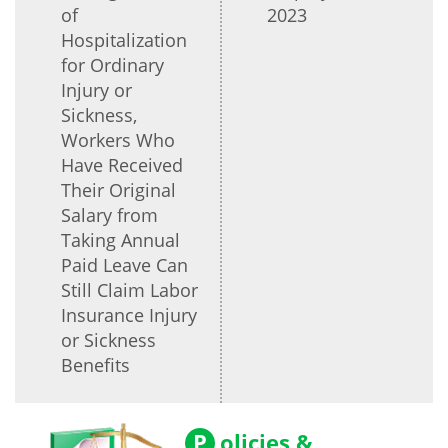
of
2023
Hospitalization
for Ordinary
Injury or
Sickness,
Workers Who
Have Received
Their Original
Salary from
Taking Annual
Paid Leave Can
Still Claim Labor
Insurance Injury
or Sickness
Benefits
P
olicies &