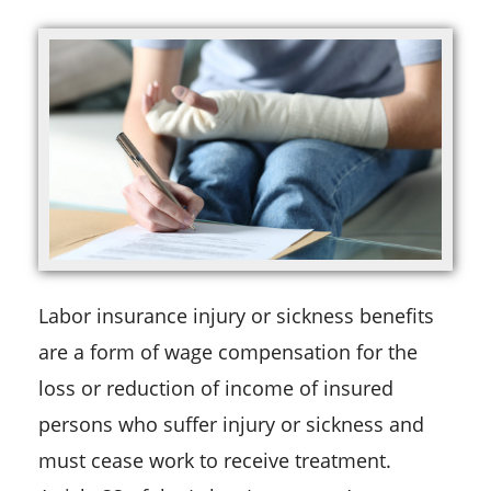
Labor insurance injury or sickness benefits
are a form of wage compensation for the
loss or reduction of income of insured
persons who suffer injury or sickness and
must cease work to receive treatment.