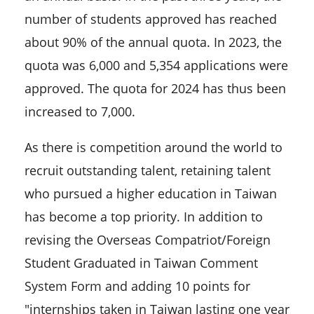
number of students approved has reached
about 90% of the annual quota. In 2023, the
quota was 6,000 and 5,354 applications were
approved. The quota for 2024 has thus been
increased to 7,000.
As there is competition around the world to
recruit outstanding talent, retaining talent
who pursued a higher education in Taiwan
has become a top priority. In addition to
revising the Overseas Compatriot/Foreign
Student Graduated in Taiwan Comment
System Form and adding 10 points for
"internships taken in Taiwan lasting one year