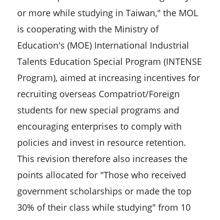
or more while studying in Taiwan," the MOL
is cooperating with the Ministry of
Education's (MOE) International Industrial
Talents Education Special Program (INTENSE
Program), aimed at increasing incentives for
recruiting overseas Compatriot/Foreign
students for new special programs and
encouraging enterprises to comply with
policies and invest in resource retention.
This revision therefore also increases the
points allocated for "Those who received
government scholarships or made the top
30% of their class while studying" from 10