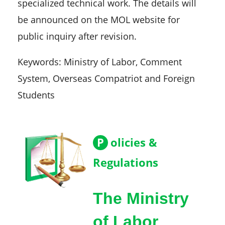
specialized technical work. The details will
be announced on the MOL website for
public inquiry after revision.
Keywords: Ministry of Labor, Comment
System, Overseas Compatriot and Foreign
Students
P
olicies &
Regulations
The Ministry
of Labor