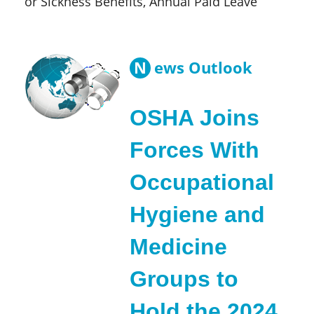
or Sickness Benefits, Annual Paid Leave
N
ews Outlook
OSHA Joins
Forces With
Occupational
Hygiene and
Medicine
Groups to
Hold the 2024