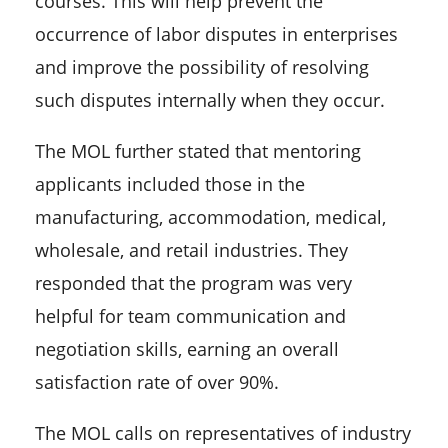
courses. This will help prevent the
occurrence of labor disputes in enterprises
and improve the possibility of resolving
such disputes internally when they occur.
The MOL further stated that mentoring
applicants included those in the
manufacturing, accommodation, medical,
wholesale, and retail industries. They
responded that the program was very
helpful for team communication and
negotiation skills, earning an overall
satisfaction rate of over 90%.
The MOL calls on representatives of industry