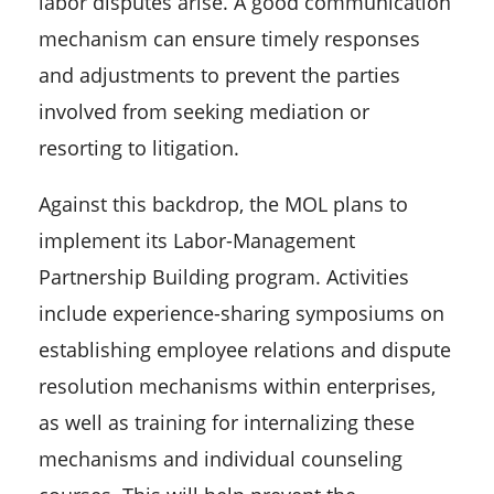
labor disputes arise. A good communication
mechanism can ensure timely responses
and adjustments to prevent the parties
involved from seeking mediation or
resorting to litigation.
Against this backdrop, the MOL plans to
implement its Labor-Management
Partnership Building program. Activities
include experience-sharing symposiums on
establishing employee relations and dispute
resolution mechanisms within enterprises,
as well as training for internalizing these
mechanisms and individual counseling