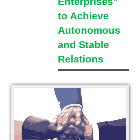
Enterprises"
to Achieve
Autonomous
and Stable
Relations