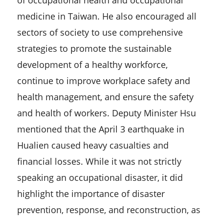
of occupational health and occupational
medicine in Taiwan. He also encouraged all
sectors of society to use comprehensive
strategies to promote the sustainable
development of a healthy workforce,
continue to improve workplace safety and
health management, and ensure the safety
and health of workers. Deputy Minister Hsu
mentioned that the April 3 earthquake in
Hualien caused heavy casualties and
financial losses. While it was not strictly
speaking an occupational disaster, it did
highlight the importance of disaster
prevention, response, and reconstruction, as