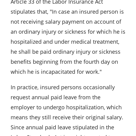
Article 33 of the Labor Insurance Act
stipulates that, "In case an insured person is
not receiving salary payment on account of
an ordinary injury or sickness for which he is
hospitalized and under medical treatment,
he shall be paid ordinary injury or sickness
benefits beginning from the fourth day on
which he is incapacitated for work."
In practice, insured persons occasionally
request annual paid leave from the
employer to undergo hospitalization, which
means they still receive their original salary.
Since annual paid leave stipulated in the