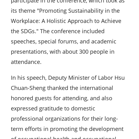
participate in the conference, which took as
its theme "Promoting Sustainability in the
Workplace: A Holistic Approach to Achieve
the SDGs." The conference included
speeches, special forums, and academic
presentations, with about 300 people in
attendance.
In his speech, Deputy Minister of Labor Hsu
Chuan-Sheng thanked the international
honored guests for attending, and also
expressed gratitude to domestic
professional organizations for their long-
term efforts in promoting the development