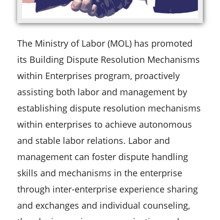
The Ministry of Labor (MOL) has promoted
its Building Dispute Resolution Mechanisms
within Enterprises program, proactively
assisting both labor and management by
establishing dispute resolution mechanisms
within enterprises to achieve autonomous
and stable labor relations. Labor and
management can foster dispute handling
skills and mechanisms in the enterprise
through inter-enterprise experience sharing
and exchanges and individual counseling,