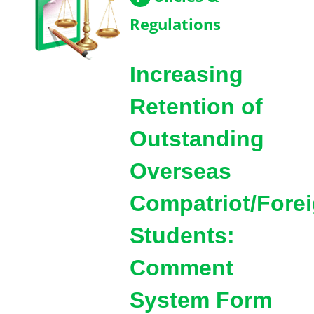
Regulations
Increasing
Retention of
Outstanding
Overseas
Compatriot/Fore
Students:
Comment
System Form