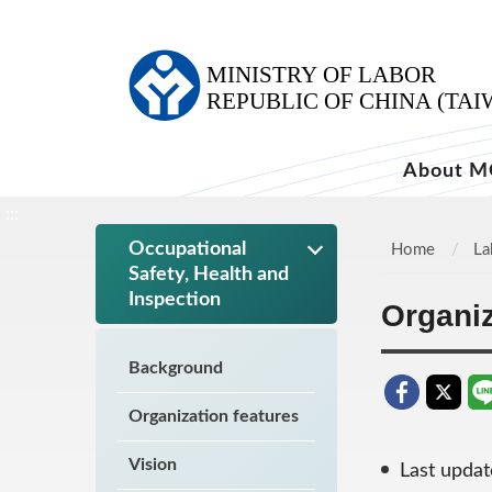
:::
About M
:::
Occupational
Home
La
Safety, Health and
Inspection
Organiz
Background
Organization features
Vision
Last upda