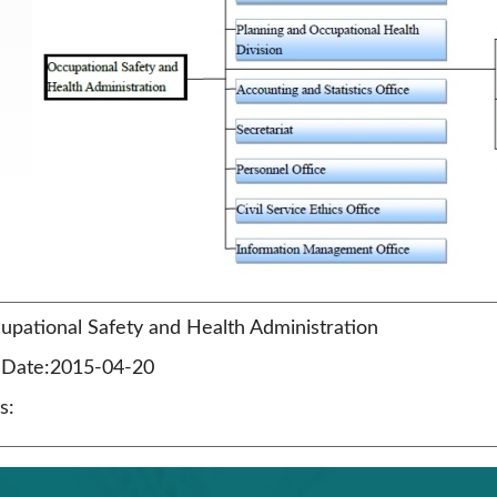
pational Safety and Health Administration
n Date:2015-04-20
s: