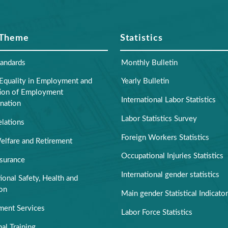
 Theme
Statistics
tandards
Monthly Bulletin
Equality in Employment and
Yearly Bulletin
tion of Employment
International Labor Statistics
nation
Labor Statistics Survey
elations
Foreign Workers Statistics
elfare and Retirement
Occupational Injuries Statistics
nsurance
International gender statistics
onal Safety, Health and
ion
Main gender Statistical Indicato
ent Services
Labor Force Statistics
al Training