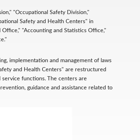
on," "Occupational Safety Division,"
pational Safety and Health Centers" in
 Office," "Accounting and Statistics Office,"
e."
nning, implementation and management of laws
Safety and Health Centers" are restructured
 service functions. The centers are
 prevention, guidance and assistance related to