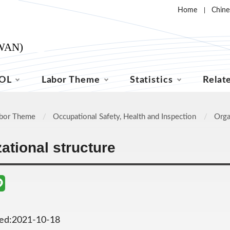
Home
Chine
OL
Labor Theme
Statistics
Relat
bor Theme
Occupational Safety, Health and Inspection
Orga
ational structure
ted:2021-10-18