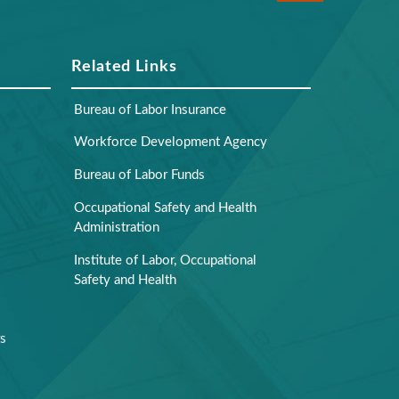
Related Links
Bureau of Labor Insurance
Workforce Development Agency
Bureau of Labor Funds
Occupational Safety and Health
Administration
Institute of Labor, Occupational
Safety and Health
rs