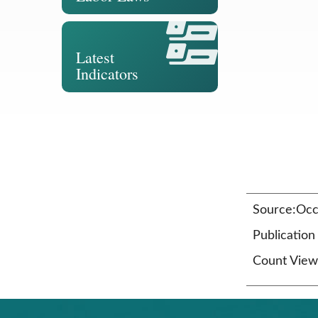
Latest
Indicators
Source:Occu
Publicatio
Count View