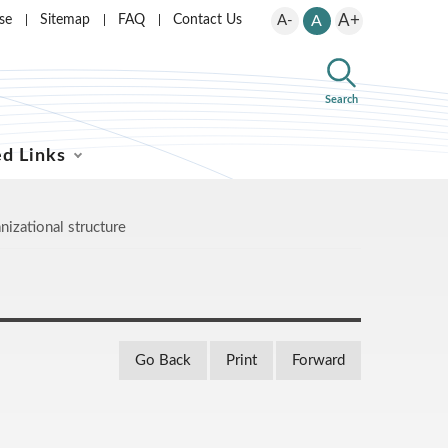
A+
se
Sitemap
FAQ
Contact Us
A-
A
Search
ed Links
nizational structure
Go Back
Print
Forward