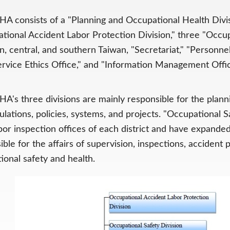
A consists of a "Planning and Occupational Health Divisi
tional Accident Labor Protection Division," three "Occu
n, central, and southern Taiwan, "Secretariat," "Personnel
Service Ethics Office," and "Information Management Offic
A's three divisions are mainly responsible for the pla
ulations, policies, systems, and projects. "Occupational 
bor inspection offices of each district and have expanded
ible for the affairs of supervision, inspections, accident
ional safety and health.