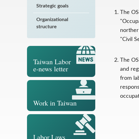
Strategic goals
The OSH
Organizational
"Occupa
structure
norther
"Civil 
Taiwan Labor
The OSH
e-news letter
and reg
from la
respons
occupat
Work in Taiwan
Labor Laws