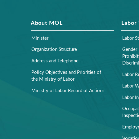
About MOL
Labor
Minister
Labor S
Organization Structure
Gender 
Prohibi
Address and Telephone
Discrimi
Policy Objectives and Priorities of
Labor R
the Ministry of Labor
Labor W
Ministry of Labor Record of Actions
Labor I
Occupati
Inspect
Employm
Vocation