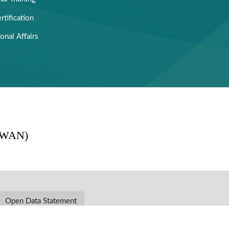
rtification
ional Affairs
Open Data Statement
ipei City 104472 , Taiwan (R.O.C.)