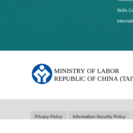
Skills Ce
Internat
:::
Privacy Policy
Information Security Policy
Address: No. 207, Songjiang Rd., Zhongshan Dist., Ta