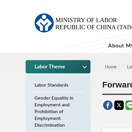
:::
About M
:::
Labor Theme
Home
La
Forwar
Labor Standards
Gender Equality in
Employment and
Prohibition of
Employment
Discrimination