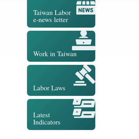
Taiwan Labor
e-news letter
Work in Taiwan
Labor Laws
Latest
Indicators