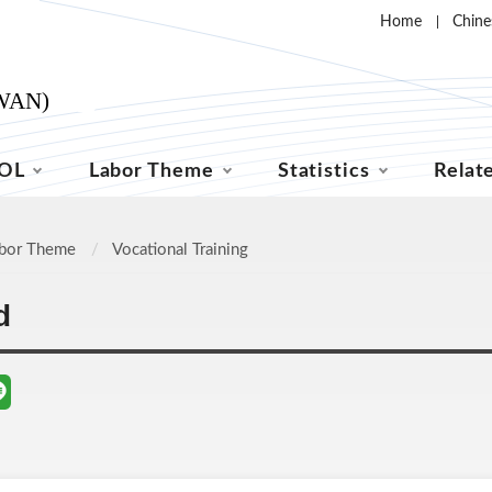
Home
Chine
OL
Labor Theme
Statistics
Relat
bor Theme
Vocational Training
d