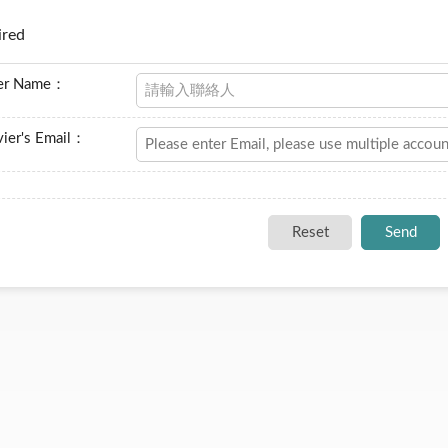
ired
er Name：
ier's Email：