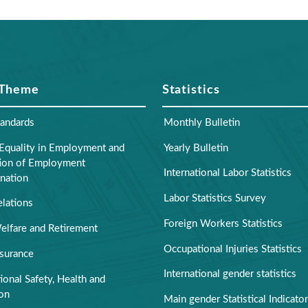
 Theme
Statistics
tandards
Monthly Bulletin
Equality in Employment and
Yearly Bulletin
tion of Employment
International Labor Statistics
nation
Labor Statistics Survey
elations
Foreign Workers Statistics
elfare and Retirement
Occupational Injuries Statistics
nsurance
International gender statistics
onal Safety, Health and
ion
Main gender Statistical Indicato