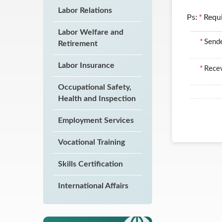
Labor Relations
Ps:
*
Requ
Labor Welfare and
*
Send
Retirement
Labor Insurance
*
Recev
Occupational Safety,
Health and Inspection
Employment Services
Vocational Training
Skills Certification
International Affairs