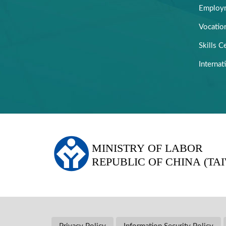
Employm
Vocation
Skills Ce
Internat
:::