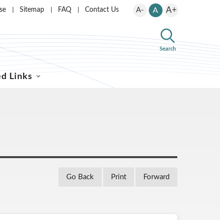
A+
se
Sitemap
FAQ
Contact Us
A-
A
Search
ed Links
Go Back
Print
Forward