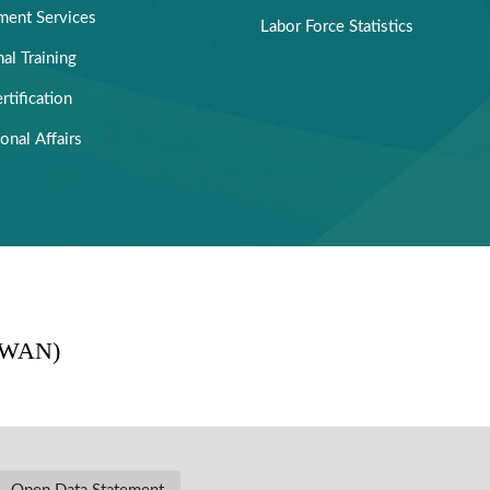
ent Services
Labor Force Statistics
al Training
rtification
ional Affairs