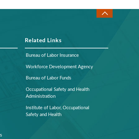
Related Links
Bureau of Labor Insurance
Workforce Development Agency
Bureau of Labor Funds
Occupational Safety and Health
Administration
Institute of Labor, Occupational
Safety and Health
rs