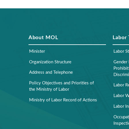
About MOL
Labor
Minister
Labor S
Organization Structure
Gender 
Prohibi
Address and Telephone
Discrimi
Policy Objectives and Priorities of
Labor R
the Ministry of Labor
Labor W
Ministry of Labor Record of Actions
Labor I
Occupati
Inspect