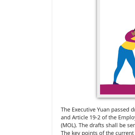
The Executive Yuan passed dr
and Article 19-2 of the Emplo
(MOL). The drafts shall be sen
The key points of the curren