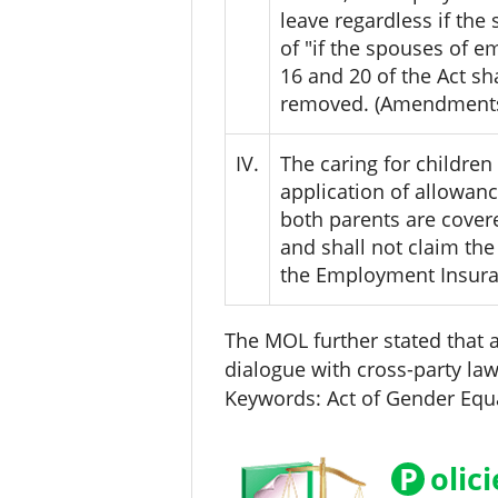
leave regardless if the
of "if the spouses of e
16 and 20 of the Act sh
removed. (Amendments t
IV.
The caring for children 
application of allowanc
both parents are covere
and shall not claim the
the Employment Insura
The MOL further stated that a
dialogue with cross-party l
Keywords: Act of Gender Equ
P
olic