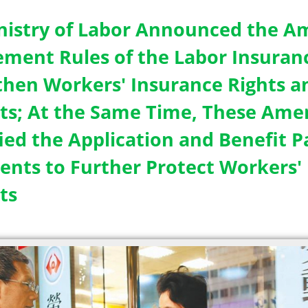
nistry of Labor Announced the 
ement Rules of the Labor Insuranc
then Workers' Insurance Rights an
sts; At the Same Time, These Am
fied the Application and Benefit 
nts to Further Protect Workers' 
ts