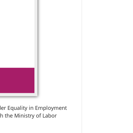
der Equality in Employment
h the Ministry of Labor