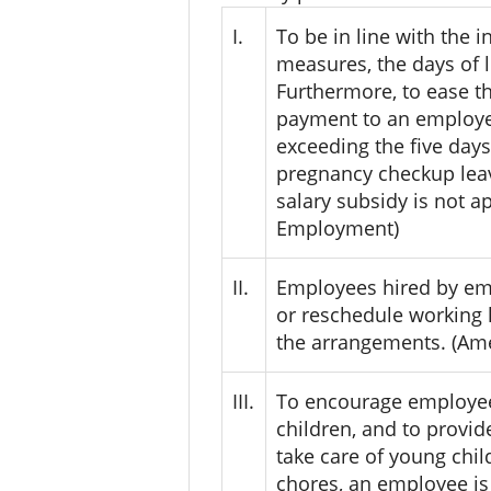
I.
To be in line with the
measures, the days of 
Furthermore, to ease 
payment to an employee
exceeding the five days
pregnancy checkup leav
salary subsidy is not a
Employment)
II.
Employees hired by em
or reschedule working 
the arrangements. (Ame
III.
To encourage employees 
children, and to provi
take care of young chil
chores, an employee is 