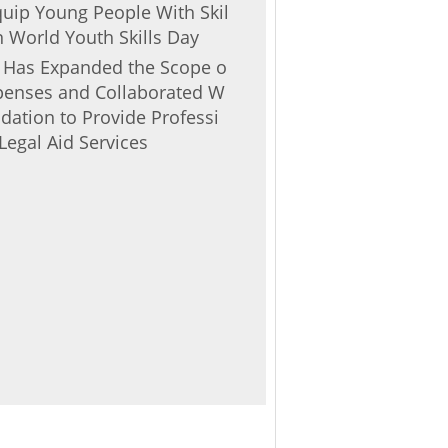
Equip Young People With Skil
 World Youth Skills Day
r Has Expanded the Scope o
Expenses and Collaborated W
ndation to Provide Professi
Legal Aid Services