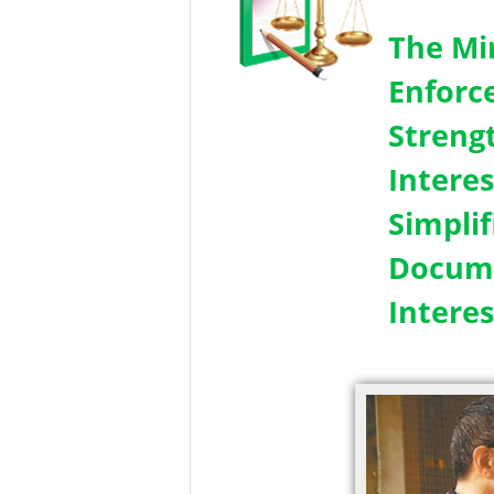
The Mi
Enforc
Streng
Intere
Simpli
Docume
Interes