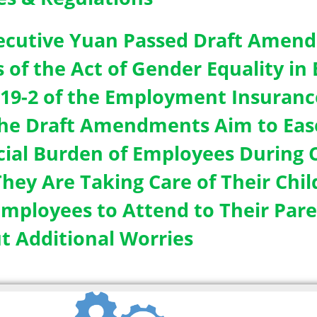
ecutive Yuan Passed Draft Amend
s of the Act of Gender Equality 
 19-2 of the Employment Insurance
The Draft Amendments Aim to Eas
cial Burden of Employees During C
hey Are Taking Care of Their Child
Employees to Attend to Their Pare
t Additional Worries