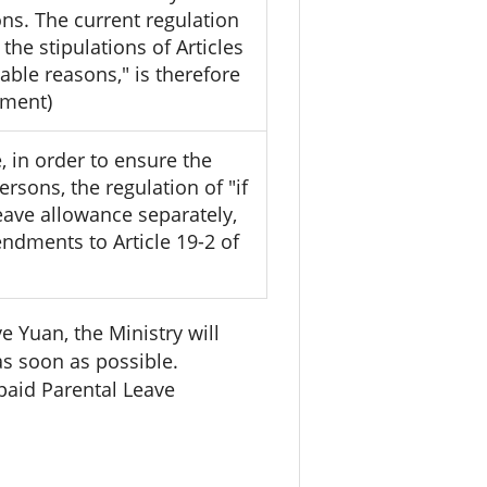
ons. The current regulation
he stipulations of Articles
able reasons," is therefore
yment)
, in order to ensure the
rsons, the regulation of "if
eave allowance separately,
ndments to Article 19-2 of
 Yuan, the Ministry will
s soon as possible.
paid Parental Leave