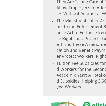
They Are Taking Care of T
Allow Employees to Atten
ies Without Additional W
The Ministry of Labor 
nts to the Enforcement R
ance Act to Further Stre
ce Rights and Protect The
e Time, These Amendment
cation and Benefit Paym
er Protect Workers' Right
Tuition Fee Subsidies fo
d Workers for the Secon
Academic Year: A Total o
d Subsidies, Helping 3,
yed Workers
P
olic