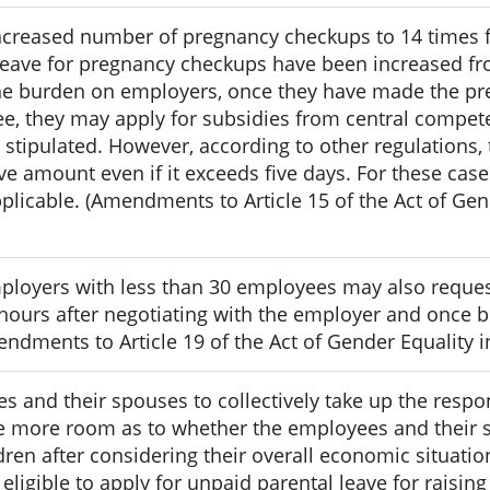
 increased number of pregnancy checkups to 14 times f
leave for pregnancy checkups have been increased fro
the burden on employers, once they have made the p
, they may apply for subsidies from central competen
 stipulated. However, according to other regulations,
e amount even if it exceeds five days. For these cas
pplicable. (Amendments to Article 15 of the Act of Gen
ployers with less than 30 employees may also reques
hours after negotiating with the employer and once b
ndments to Article 19 of the Act of Gender Equality
and their spouses to collectively take up the respons
de more room as to whether the employees and their s
dren after considering their overall economic situati
eligible to apply for unpaid parental leave for raising