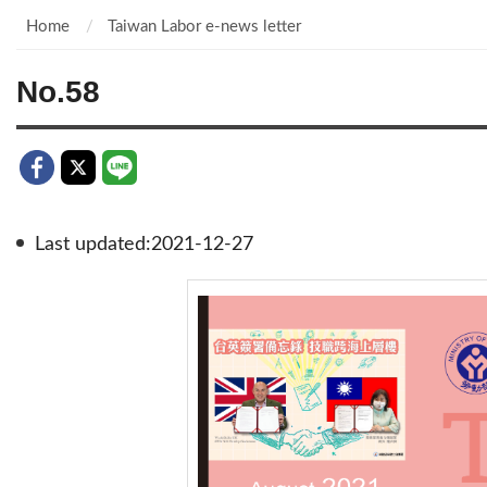
Home
Taiwan Labor e-news letter
No.58
Last updated:2021-12-27