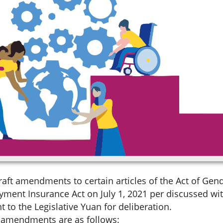
aft amendments to certain articles of the Act of Gen
yment Insurance Act on July 1, 2021 per discussed wit
t to the Legislative Yuan for deliberation.
t amendments are as follows: