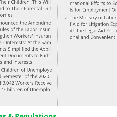
heir Children. This Will
rnational Efforts to 
d to Their Parental Dut
ls for Employment On
orries
The Ministry of Labo
Announced the Amendme
f Aid for Litigation 
ules of the Labor Insur
ith the Legal Aid Fou
ngthen Workers' Insuran
onal and Convenient 
ir Interests; At the Sam
s Simplified the Appli
ent Documents to Furth
s and Interests
r Children of Unemploye
d Semester of the 2020
f 3,042 Workers Receive
662 Children of Unemplo
ies & Regulations