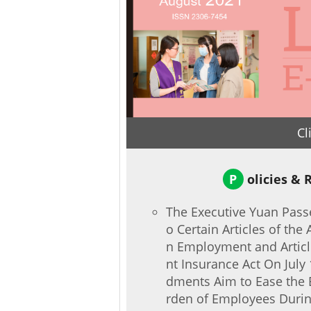
Cl
P
olicies & 
The Executive Yuan Pas
o Certain Articles of the 
n Employment and Articl
nt Insurance Act On July
dments Aim to Ease the 
rden of Employees Durin