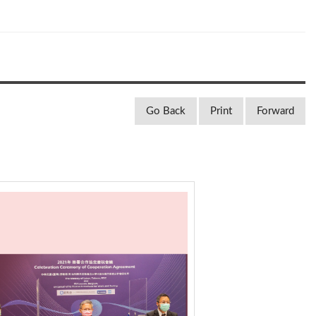
Go Back
Print
Forward