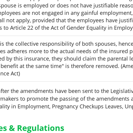
 spouse is employed or does not have justifiable reas
mployees are not engaged in any gainful employment, t
all not apply, provided that the employees have justifi
o Article 22 of the Act of Gender Equality in Emplo
is the collective responsibility of both spouses, hence
es adheres more to the actual needs of the insured pe
d by this insurance, they should claim the parental l
 benefit at the same time" is therefore removed. (Ame
nce Act)
fter the amendments have been sent to the Legislative
awmakers to promote the passing of the amendments a
ality in Employment, Pregnancy Checkups Leaves, Un
ies & Regulations