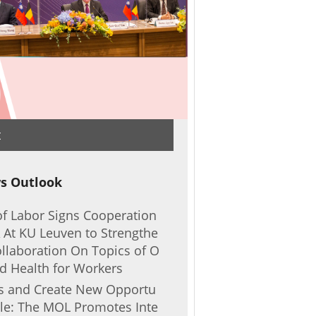
t
s Outlook
of Labor Signs Cooperation
At KU Leuven to Strengthe
llaboration On Topics of O
nd Health for Workers
rs and Create New Opportu
ple: The MOL Promotes Inte