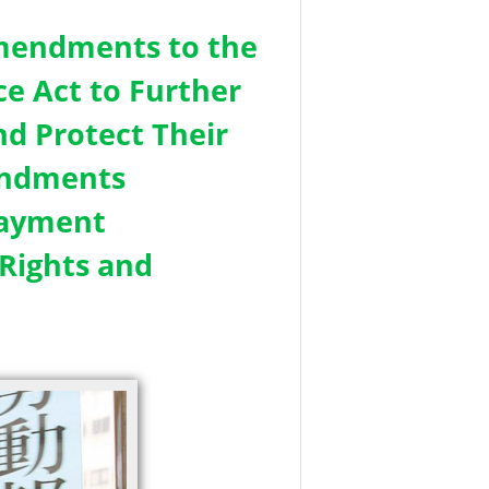
Amendments to the
e Act to Further
d Protect Their
endments
Payment
Rights and