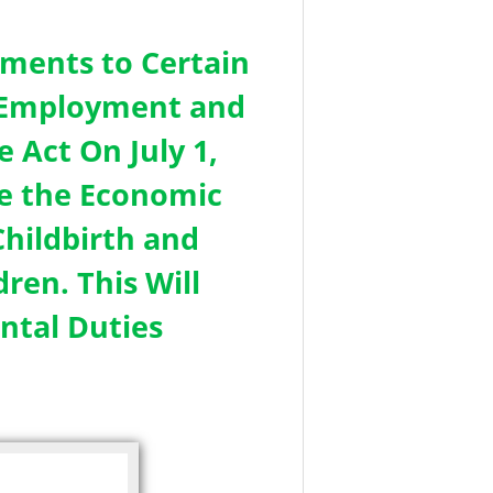
ments to Certain
in Employment and
 Act On July 1,
e the Economic
hildbirth and
ren. This Will
ntal Duties