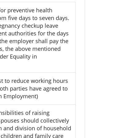
or preventive health
m five days to seven days.
regnancy checkup leave
t authorities for the days
 the employer shall pay the
es, the above mentioned
der Equality in
t to reduce working hours
oth parties have agreed to
 in Employment)
ibilities of raising
pouses should collectively
on and division of household
 children and family care