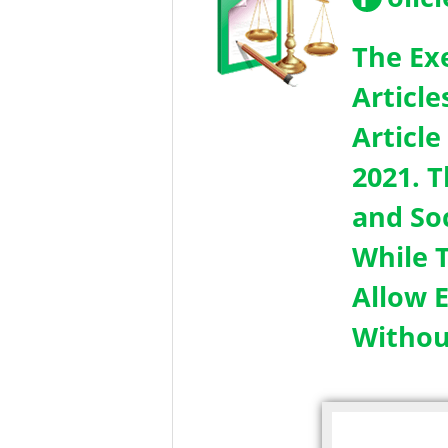
The Ex
Article
Article
2021. 
and So
While T
Allow 
Withou