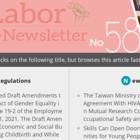
icks on the following title, but browses this article fas
Regulations
N
ew
sed Draft Amendments t
The Taiwan Ministry 
Act of Gender Equality i
Agreement With HIVA 
e 19-2 of the Employme
n Mutual Research Co
 1, 2021. The Draft Amen
ccupational Safety a
Economic and Social Bu
Skills Can Open Doo
g Childbirth and While
nities for Young Peo