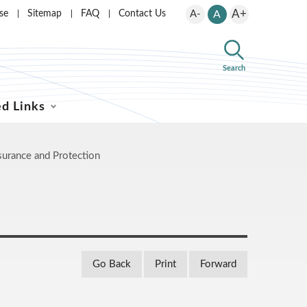
A+
se
Sitemap
FAQ
Contact Us
A-
A
Search
ed Links
surance and Protection
Go Back
Print
Forward