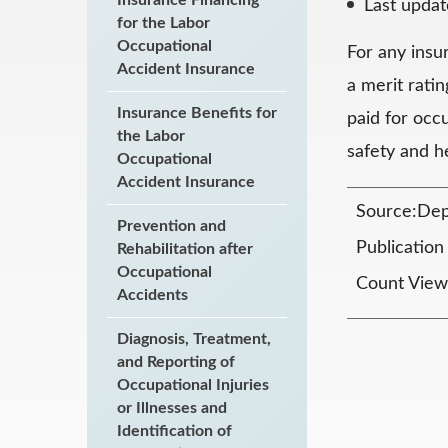
Last upda
for the Labor
Occupational
For any insu
Accident Insurance
a merit rati
Insurance Benefits for
paid for occ
the Labor
safety and h
Occupational
Accident Insurance
Source:Dep
Prevention and
Publicatio
Rehabilitation after
Occupational
Count View
Accidents
Diagnosis, Treatment,
and Reporting of
Occupational Injuries
or Illnesses and
Identification of