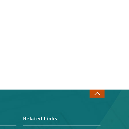
Related Links