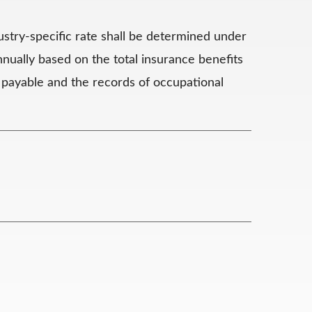
ustry-specific rate shall be determined under
nnually based on the total insurance benefits
 payable and the records of occupational