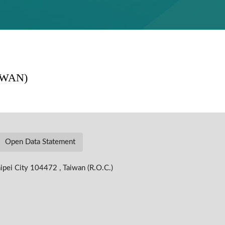
Open Data Statement
ipei City 104472 , Taiwan (R.O.C.)