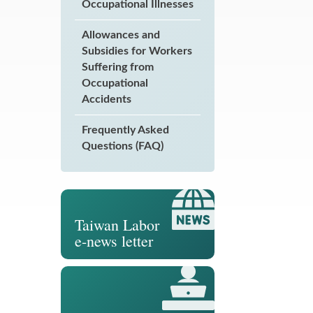
Occupational Illnesses
Allowances and
Subsidies for Workers
Suffering from
Occupational
Accidents
Frequently Asked
Questions (FAQ)
Taiwan Labor
e-news letter