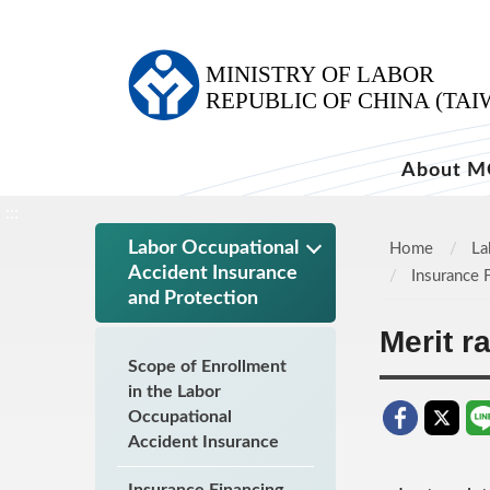
:::
About M
:::
Labor Occupational
Home
La
Accident Insurance
Insurance 
and Protection
Merit r
Scope of Enrollment
in the Labor
Occupational
Accident Insurance
Insurance Financing