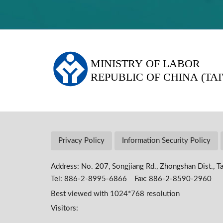
:::
Privacy Policy
Information Security Policy
Address: No. 207, Songjiang Rd., Zhongshan Dist., Ta
Tel: 886-2-8995-6866 Fax: 886-2-8590-2960
Best viewed with 1024*768 resolution
Visitors: