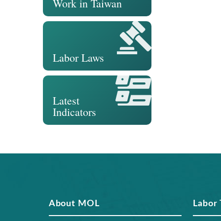
Work in Taiwan
Labor Laws
Latest
Indicators
About MOL
Labor