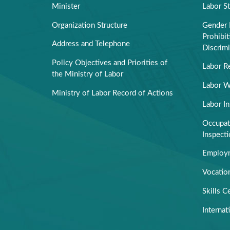
Minister
Labor S
Organization Structure
Gender 
Prohibi
Address and Telephone
Discrimi
Policy Objectives and Priorities of
Labor R
the Ministry of Labor
Labor W
Ministry of Labor Record of Actions
Labor I
Occupati
Inspect
Employm
Vocation
Skills Ce
Internat