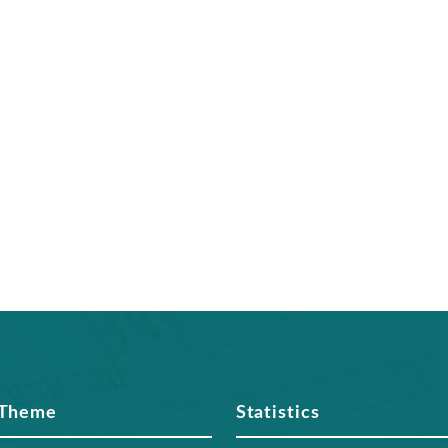
 Theme
Statistics