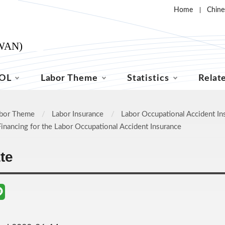
Home
Chine
OL
Labor Theme
Statistics
Relat
bor Theme
Labor Insurance
Labor Occupational Accident In
Financing for the Labor Occupational Accident Insurance
ate