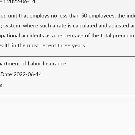
ted:2022-06-14
red unit that employs no less than 50 employees, the ind
ng system, where such a rate is calculated and adjusted a
upational accidents as a percentage of the total premium
ealth in the most recent three years.
artment of Labor Insurance
n Date:2022-06-14
s: