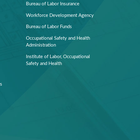
Bureau of Labor Insurance
Workforce Development Agency
Bureau of Labor Funds
Occupational Safety and Health
Administration
Institute of Labor, Occupational
Safety and Health
rs