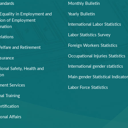
tandards
Monthly Bulletin
Equality in Employment and
Yearly Bulletin
tion of Employment
International Labor Statistics
nation
Labor Statistics Survey
elations
Foreign Workers Statistics
elfare and Retirement
Occupational Injuries Statistics
nsurance
International gender statistics
onal Safety, Health and
ion
Main gender Statistical Indicato
ent Services
Labor Force Statistics
al Training
rtification
ional Affairs