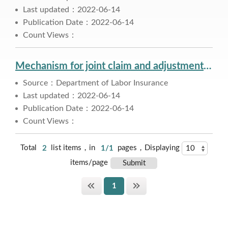
Last updated：2022-06-14
Publication Date：2022-06-14
Count Views：
Mechanism for joint claim and adjustment of annuity
Source：Department of Labor Insurance
Last updated：2022-06-14
Publication Date：2022-06-14
Count Views：
Total
2
list items，in
1/1
pages，Displaying
items/page
1