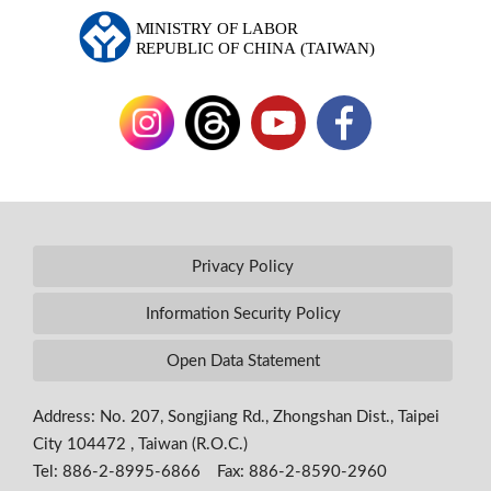
Privacy Policy
Information Security Policy
Open Data Statement
Address: No. 207, Songjiang Rd., Zhongshan Dist., Taipei
City 104472 , Taiwan (R.O.C.)
Tel: 886-2-8995-6866 Fax: 886-2-8590-2960