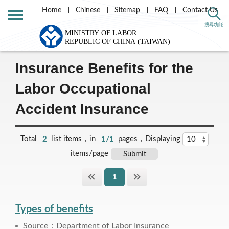
Home
Chinese
Sitemap
FAQ
Contact Us
Home
Labor Theme
Labor Insurance
搜尋功能
Labor Occupational Accident Insurance and Protection
Insurance Benefits for the
Labor Occupational
Accident Insurance
Total
2
list items，in
1/1
pages，Displaying
items/page
1
Types of benefits
Source：Department of Labor Insurance