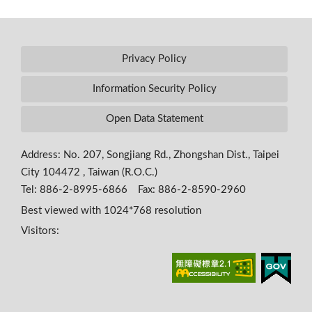
Privacy Policy
Information Security Policy
Open Data Statement
Address: No. 207, Songjiang Rd., Zhongshan Dist., Taipei
City 104472 , Taiwan (R.O.C.)
Tel: 886-2-8995-6866 Fax: 886-2-8590-2960
Best viewed with 1024*768 resolution
Visitors: