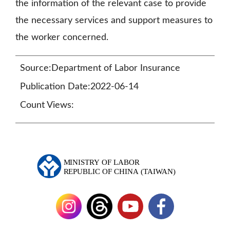
the information of the relevant case to provide
the necessary services and support measures to
the worker concerned.
Source:Department of Labor Insurance
Publication Date:2022-06-14
Count Views: