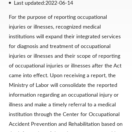
Last updated:2022-06-14
For the purpose of reporting occupational
injuries or illnesses, recognized medical
institutions will expand their integrated services
for diagnosis and treatment of occupational
injuries or illnesses and their scope of reporting
of occupational injuries or illnesses after the Act
came into effect. Upon receiving a report, the
Ministry of Labor will consolidate the reported
information regarding an occupational injury or
illness and make a timely referral to a medical
institution through the Center for Occupational
Accident Prevention and Rehabilitation based on