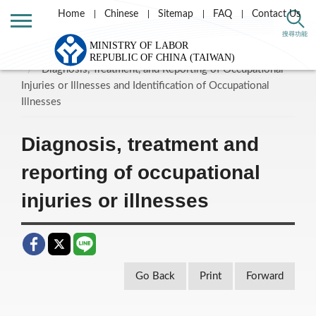
Home
Chinese
Sitemap
FAQ
Contact Us
Home
Labor Theme
Labor Insurance
搜尋功能
Labor Occupational Accident Insurance and Protection
Diagnosis, Treatment, and Reporting of Occupational
Injuries or Illnesses and Identification of Occupational
Illnesses
Diagnosis, treatment and
reporting of occupational
injuries or illnesses
Go Back
Print
Forward